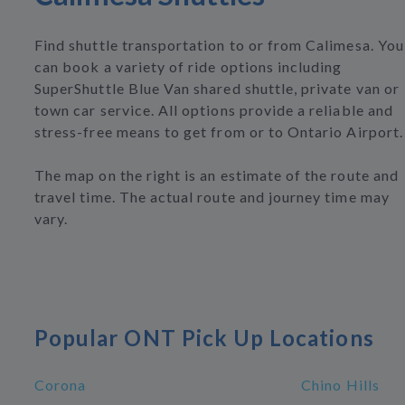
Find shuttle transportation to or from Calimesa. You
can book a variety of ride options including
SuperShuttle Blue Van shared shuttle, private van or
town car service. All options provide a reliable and
stress-free means to get from or to Ontario Airport.
The map on the right is an estimate of the route and
travel time. The actual route and journey time may
vary.
Popular ONT Pick Up Locations
Corona
Chino Hills