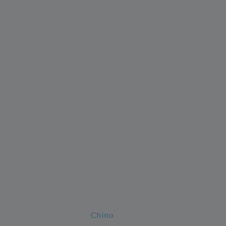
Chino