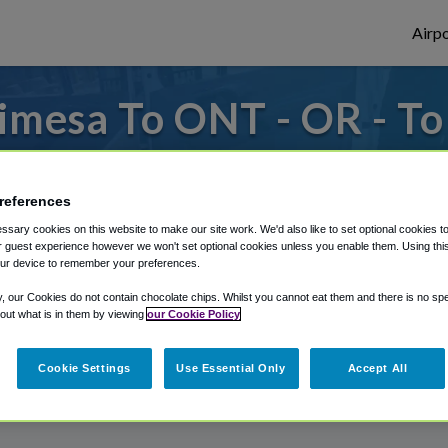
Airpo
imesa To ONT - OR - T
s to or from Ontario Airport, we've got it
references
sary cookies on this website to make our site work. We'd also like to set optional cookies t
rough Shuttle Finder.
 guest experience however we won't set optional cookies unless you enable them. Using this t
ur device to remember your preferences.
structions in our My Reservations area.
y, our Cookies do not contain chocolate chips. Whilst you cannot eat them and there is no spec
 out what is in them by viewing
our Cookie Policy
Cookie Settings
Use Essential Only
Accept All