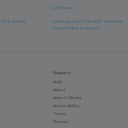
Calimesa
tel & Suites
Courtyard by Marriott Anaheim
Theme Park Entrance
Support
Help
About
How It Works
Accessibility
Terms
Privacy