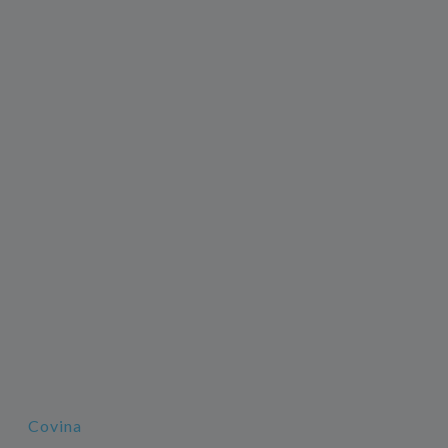
Covina