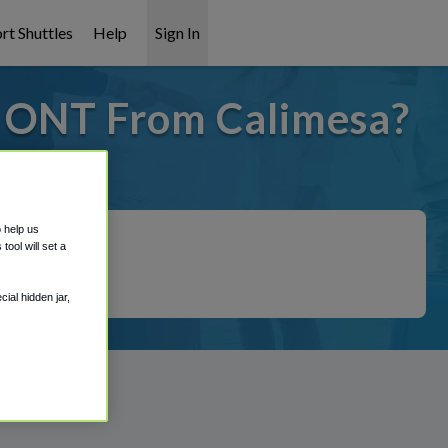
rt Shuttles
Help
Sign In
o ONT From Calimesa?
 covered!
o help us
ool will set a
ial hidden jar,