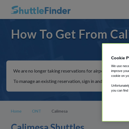
How To Get From Cal
For ride
Cookie P
We use neces
We are no longer taking reservations for airport shuttles th
improve your
cookie on yo
To manage an existing reservation, sign in and follow the in
Unfortunatel
you can find
Home
ONT
Calimesa
Calimesa Shuttles