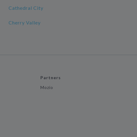
Cathedral City
Cherry Valley
Partners
Mozio