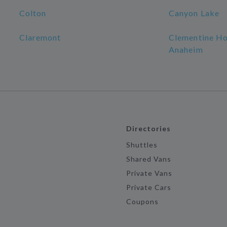
Colton
Canyon Lake
Claremont
Clementine Ho
Anaheim
Directories
Shuttles
Shared Vans
Private Vans
Private Cars
Coupons