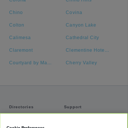
Chino
Covina
Colton
Canyon Lake
Calimesa
Cathedral City
Claremont
Clementine Hotel & Suites Anaheim
Courtyard by Marriott Anaheim Theme Park Entrance
Cherry Valley
Directories
Support
Shuttles
Help
Shared Vans
About
Cookie Preferences