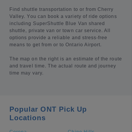
Find shuttle transportation to or from Cherry
Valley. You can book a variety of ride options
including SuperShuttle Blue Van shared
shuttle, private van or town car service. All
options provide a reliable and stress-free
means to get from or to Ontario Airport.
The map on the right is an estimate of the route
and travel time. The actual route and journey
time may vary.
Popular ONT Pick Up
Locations
Corona
Chino Hills