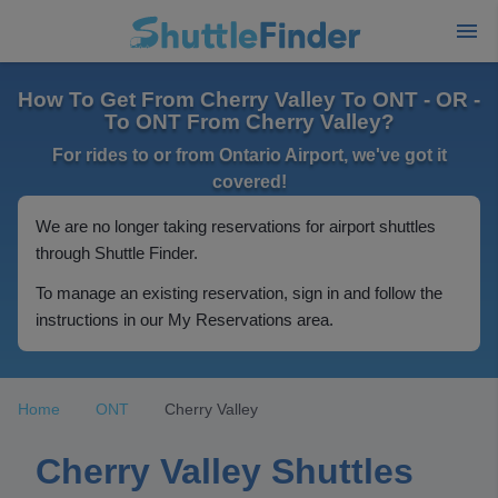
How To Get From Cherry Valley To ONT - OR -
To ONT From Cherry Valley?
For rides to or from Ontario Airport, we've got it
covered!
We are no longer taking reservations for airport shuttles
through Shuttle Finder.
To manage an existing reservation, sign in and follow the
instructions in our My Reservations area.
Home
ONT
Cherry Valley
Cherry Valley Shuttles