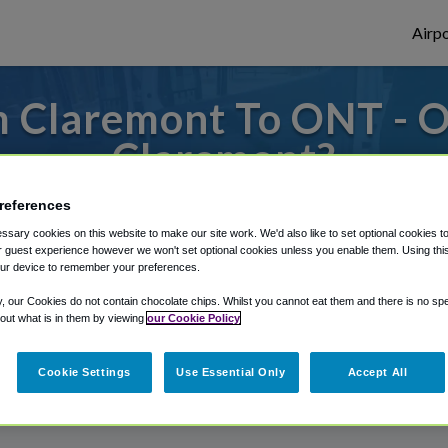
Airpo
 Claremont To ONT - 
Claremont?
s to or from Ontario Airport, we've got it
references
sary cookies on this website to make our site work. We'd also like to set optional cookies t
 guest experience however we won't set optional cookies unless you enable them. Using this t
ur device to remember your preferences.
rough Shuttle Finder.
y, our Cookies do not contain chocolate chips. Whilst you cannot eat them and there is no spec
structions in our My Reservations area.
 out what is in them by viewing
our Cookie Policy
Cookie Settings
Use Essential Only
Accept All