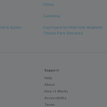
Chino
Calimesa
tel & Suites
Courtyard by Marriott Anaheim
Theme Park Entrance
Support
Help
About
How It Works
Accessibility
Terms