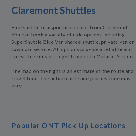
Claremont Shuttles
Find shuttle transportation to or from Claremont.
You can book a variety of ride options including
SuperShuttle Blue Van shared shuttle, private van or
town car service. All options provide a reliable and
stress-free means to get from or to Ontario Airport.
The map on the right is an estimate of the route and
travel time. The actual route and journey time may
vary.
Popular ONT Pick Up Locations