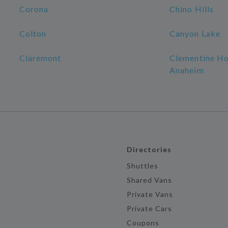
Corona
Chino Hills
Colton
Canyon Lake
Claremont
Clementine Ho
Anaheim
Directories
Shuttles
Shared Vans
Private Vans
Private Cars
Coupons