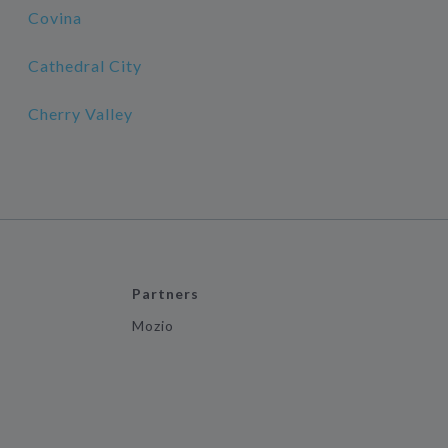
Covina
Cathedral City
Cherry Valley
Partners
Mozio