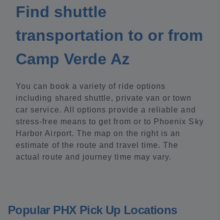
Find shuttle
transportation to or from
Camp Verde Az
You can book a variety of ride options
including shared shuttle, private van or town
car service. All options provide a reliable and
stress-free means to get from or to Phoenix Sky
Harbor Airport. The map on the right is an
estimate of the route and travel time. The
actual route and journey time may vary.
Popular PHX Pick Up Locations