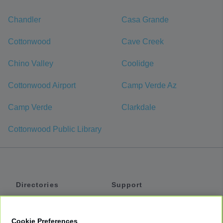
Chandler
Casa Grande
Cottonwood
Cave Creek
Chino Valley
Coolidge
Cottonwood Airport
Camp Verde Az
Camp Verde
Clarkdale
Cottonwood Public Library
Directories
Support
Shuttles
Help
Shared Vans
About
Cookie Preferences