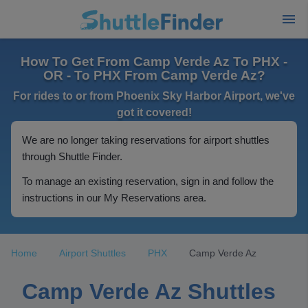
How To Get From Camp Verde Az To PHX -
OR - To PHX From Camp Verde Az?
For rides to or from Phoenix Sky Harbor Airport, we've
got it covered!
We are no longer taking reservations for airport shuttles
through Shuttle Finder.
To manage an existing reservation, sign in and follow the
instructions in our My Reservations area.
Home
Airport Shuttles
PHX
Camp Verde Az
Camp Verde Az Shuttles