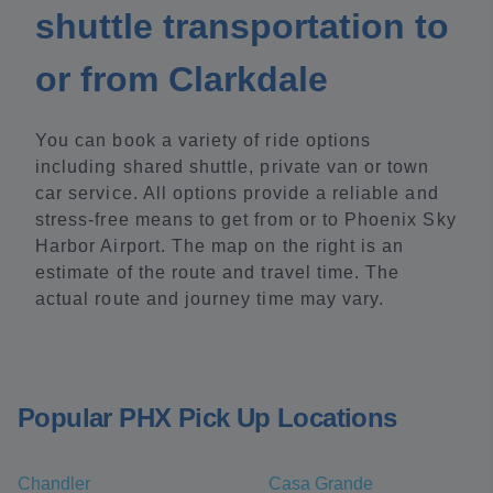
shuttle transportation to
or from Clarkdale
You can book a variety of ride options
including shared shuttle, private van or town
car service. All options provide a reliable and
stress-free means to get from or to Phoenix Sky
Harbor Airport. The map on the right is an
estimate of the route and travel time. The
actual route and journey time may vary.
Popular PHX Pick Up Locations
Chandler
Casa Grande