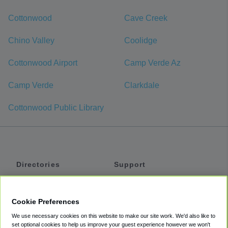
Cottonwood
Cave Creek
Chino Valley
Coolidge
Cottonwood Airport
Camp Verde Az
Camp Verde
Clarkdale
Cottonwood Public Library
Directories
Support
Shuttles
Help
Shared Vans
About
Cookie Preferences
Private Vans
How It Works
We use necessary cookies on this website to make our site work. We'd also like to
Private Cars
Accessibility
set optional cookies to help us improve your guest experience however we won't