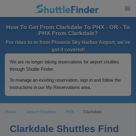
How To Get From Clarkdale To PHX - OR - To
PHX From Clarkdale?
For rides to or from Phoenix Sky Harbor Airport, we've
got it covered!
We are no longer taking reservations for airport shuttles
through Shuttle Finder.
To manage an existing reservation, sign in and follow the
instructions in our My Reservations area.
Home
Airport Shuttles
PHX
Clarkdale
Clarkdale Shuttles Find