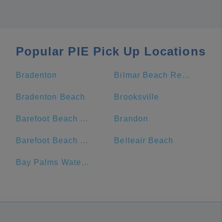
Popular PIE Pick Up Locations
Bradenton
Bilmar Beach Resort
Bradenton Beach
Brooksville
Barefoot Beach Resort
Brandon
Barefoot Beach Club
Belleair Beach
Bay Palms Waterfront Resort - Hotel and Marina