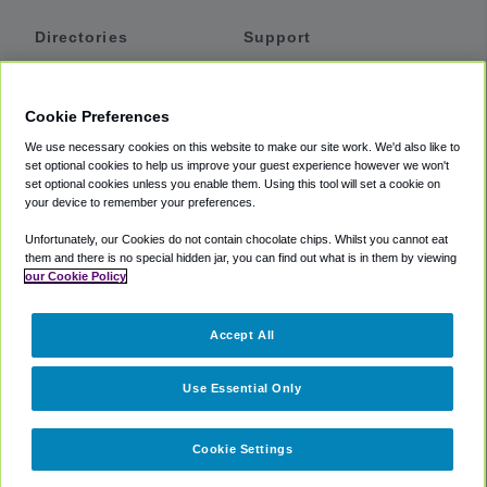
Directories
Support
Shuttles
Help
Shared Vans
About
Cookie Preferences
Private Vans
How It Works
We use necessary cookies on this website to make our site work. We'd also like to
Private Cars
Accessibility
set optional cookies to help us improve your guest experience however we won't
set optional cookies unless you enable them. Using this tool will set a cookie on
Coupons
Terms
your device to remember your preferences.
Privacy
Unfortunately, our Cookies do not contain chocolate chips. Whilst you cannot eat
Cookie Policy
them and there is no special hidden jar, you can find out what is in them by viewing
our Cookie Policy
Partners
Accept All
Mozio
Use Essential Only
Cookie Settings
©
2018 -
2026
Shuttlefinder.com. All rights reserved.
Suite 101A,
101 N Wacker Dr, Chicago, IL, 60606