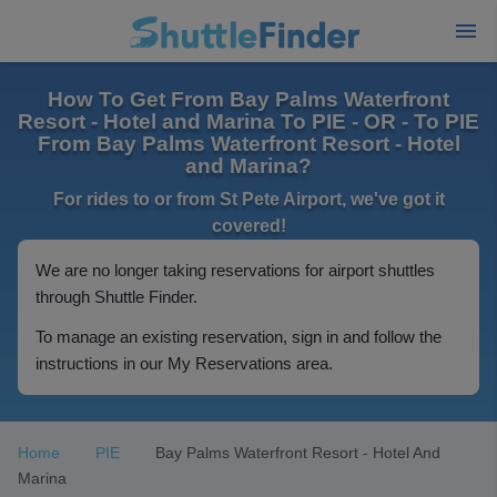
How To Get From Bay Palms Waterfront
Resort - Hotel and Marina To PIE - OR - To PIE
From Bay Palms Waterfront Resort - Hotel
and Marina?
For rides to or from St Pete Airport, we've got it
covered!
We are no longer taking reservations for airport shuttles
through Shuttle Finder.
To manage an existing reservation, sign in and follow the
instructions in our My Reservations area.
Home
PIE
Bay Palms Waterfront Resort - Hotel And
Marina