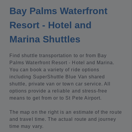
Bay Palms Waterfront
Resort - Hotel and
Marina Shuttles
Find shuttle transportation to or from Bay
Palms Waterfront Resort - Hotel and Marina.
You can book a variety of ride options
including SuperShuttle Blue Van shared
shuttle, private van or town car service. All
options provide a reliable and stress-free
means to get from or to St Pete Airport.
The map on the right is an estimate of the route
and travel time. The actual route and journey
time may vary.