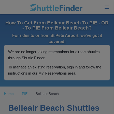
How To Get From Belleair Beach To PIE - OR
- To PIE From Belleair Beach?
For rides to or from St Pete Airport, we've got it
covered!
We are no longer taking reservations for airport shuttles
through Shuttle Finder.
To manage an existing reservation, sign in and follow the
instructions in our My Reservations area.
Home
PIE
Belleair Beach
Belleair Beach Shuttles