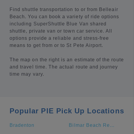
Find shuttle transportation to or from Belleair
Beach. You can book a variety of ride options
including SuperShuttle Blue Van shared
shuttle, private van or town car service. All
options provide a reliable and stress-free
means to get from or to St Pete Airport.
The map on the right is an estimate of the route
and travel time. The actual route and journey
time may vary.
Popular PIE Pick Up Locations
Bradenton
Bilmar Beach Resort