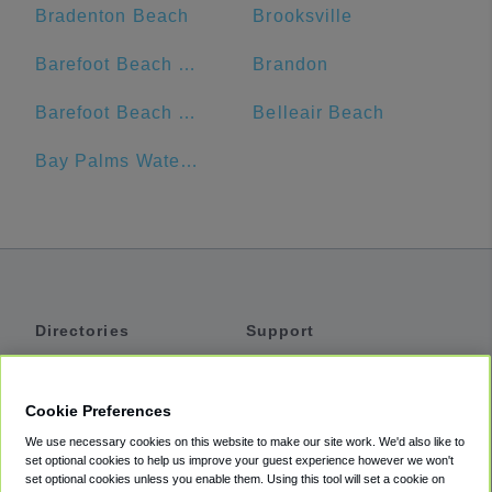
Bradenton Beach
Brooksville
Barefoot Beach Resort
Brandon
Barefoot Beach Club
Belleair Beach
Bay Palms Waterfront Resort - Hotel and Marina
Directories
Support
Shuttles
Help
Shared Vans
About
Cookie Preferences
Private Vans
How It Works
We use necessary cookies on this website to make our site work. We'd also like to
Private Cars
Accessibility
set optional cookies to help us improve your guest experience however we won't
set optional cookies unless you enable them. Using this tool will set a cookie on
Coupons
Terms