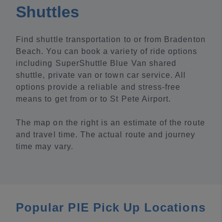
Shuttles
Find shuttle transportation to or from Bradenton
Beach. You can book a variety of ride options
including SuperShuttle Blue Van shared
shuttle, private van or town car service. All
options provide a reliable and stress-free
means to get from or to St Pete Airport.
The map on the right is an estimate of the route
and travel time. The actual route and journey
time may vary.
Popular PIE Pick Up Locations