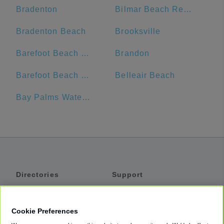
Bradenton
Bilmar Beach Resort
Bradenton Beach
Brooksville
Barefoot Beach Resort
Brandon
Barefoot Beach Club
Belleair Beach
Bay Palms Waterfront Resort - Hotel and Marina
Directories
Support
Shuttles
Help
Shared Vans
About
Cookie Preferences
Private Vans
How It Works