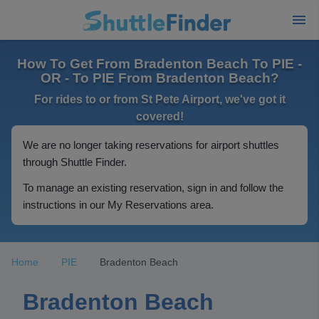
How To Get From Bradenton Beach To PIE -
OR - To PIE From Bradenton Beach?
For rides to or from St Pete Airport, we've got it
covered!
We are no longer taking reservations for airport shuttles
through Shuttle Finder.
To manage an existing reservation, sign in and follow the
instructions in our My Reservations area.
Home
PIE
Bradenton Beach
Bradenton Beach