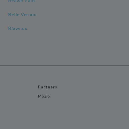
Beaver Falls
Belle Vernon
Blawnox
Partners
Mozio