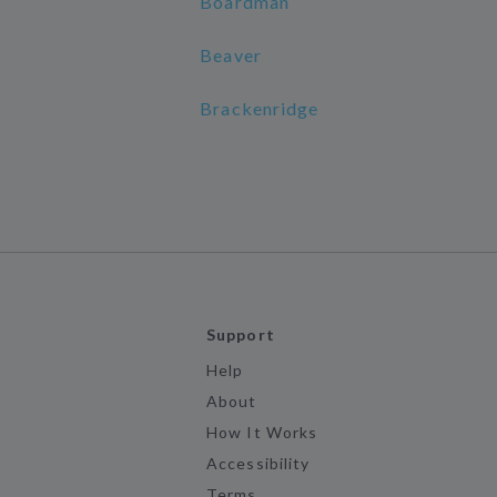
Boardman
Beaver
Brackenridge
Support
Help
About
How It Works
Accessibility
Terms