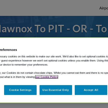
Airpo
awnox To PIT - OR - T
to or from Pittsburgh Airport, we've got 
references
sary cookies on this website to make our site work. We'd also like to set optional cookies t
rough Shuttle Finder.
 guest experience however we won't set optional cookies unless you enable them. Using this t
ur device to remember your preferences.
structions in our My Reservations area.
y, our Cookies do not contain chocolate chips. Whilst you cannot eat them and there is no spec
 out what is in them by viewing
our Cookie Policy
Cookie Settings
Use Essential Only
Accept All