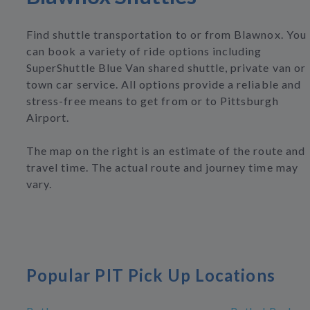
Find shuttle transportation to or from Blawnox. You
can book a variety of ride options including
SuperShuttle Blue Van shared shuttle, private van or
town car service. All options provide a reliable and
stress-free means to get from or to Pittsburgh
Airport.
The map on the right is an estimate of the route and
travel time. The actual route and journey time may
vary.
Popular PIT Pick Up Locations