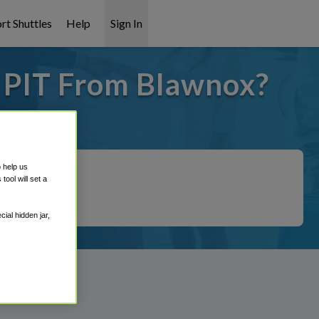
rt Shuttles
Help
Sign In
o PIT From Blawnox?
it covered!
o help us
ool will set a
ial hidden jar,