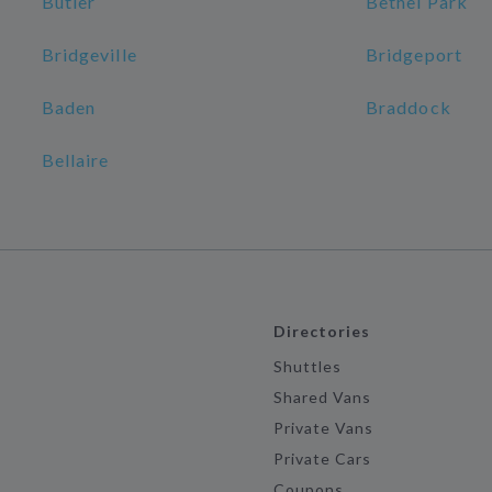
Butler
Bethel Park
Bridgeville
Bridgeport
Baden
Braddock
Bellaire
Directories
Shuttles
Shared Vans
Private Vans
Private Cars
Coupons