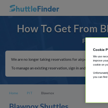
How To Get From Bl
For rides 
Cookie P
We use neces
We are no longer taking reservations for airport shuttles th
improve your
cookie on yo
To manage an existing reservation, sign in and follow the in
Unfortunatel
you can find
Home
PIT
Blawnox
Blawnox Shuttles