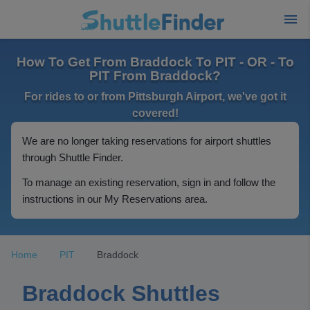
How To Get From Braddock To PIT - OR - To
PIT From Braddock?
For rides to or from Pittsburgh Airport, we've got it
covered!
We are no longer taking reservations for airport shuttles
through Shuttle Finder.
To manage an existing reservation, sign in and follow the
instructions in our My Reservations area.
Home
PIT
Braddock
Braddock Shuttles