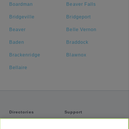
Boardman
Beaver Falls
Bridgeville
Bridgeport
Beaver
Belle Vernon
Baden
Braddock
Brackenridge
Blawnox
Bellaire
Directories
Support
Shuttles
Help