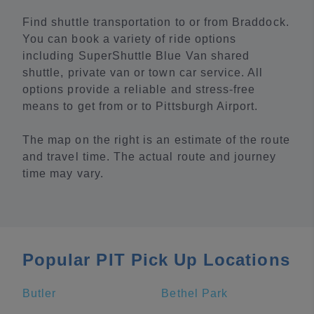
Find shuttle transportation to or from Braddock.
You can book a variety of ride options
including SuperShuttle Blue Van shared
shuttle, private van or town car service. All
options provide a reliable and stress-free
means to get from or to Pittsburgh Airport.
The map on the right is an estimate of the route
and travel time. The actual route and journey
time may vary.
Popular PIT Pick Up Locations
Butler
Bethel Park