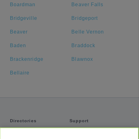
Boardman
Beaver Falls
Bridgeville
Bridgeport
Beaver
Belle Vernon
Baden
Braddock
Brackenridge
Blawnox
Bellaire
Directories
Support
Shuttles
Help