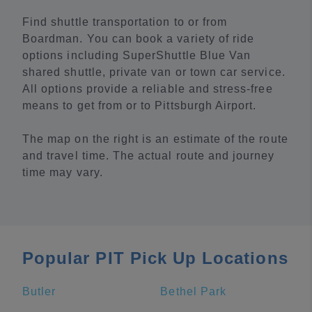
Find shuttle transportation to or from
Boardman. You can book a variety of ride
options including SuperShuttle Blue Van
shared shuttle, private van or town car service.
All options provide a reliable and stress-free
means to get from or to Pittsburgh Airport.
The map on the right is an estimate of the route
and travel time. The actual route and journey
time may vary.
Popular PIT Pick Up Locations
Butler
Bethel Park