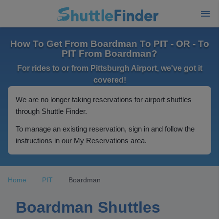
How To Get From Boardman To PIT - OR - To
PIT From Boardman?
For rides to or from Pittsburgh Airport, we've got it
covered!
We are no longer taking reservations for airport shuttles
through Shuttle Finder.
To manage an existing reservation, sign in and follow the
instructions in our My Reservations area.
Home
PIT
Boardman
Boardman Shuttles