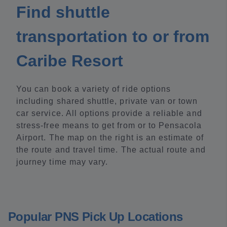
Find shuttle
transportation to or from
Caribe Resort
You can book a variety of ride options
including shared shuttle, private van or town
car service. All options provide a reliable and
stress-free means to get from or to Pensacola
Airport. The map on the right is an estimate of
the route and travel time. The actual route and
journey time may vary.
Popular PNS Pick Up Locations