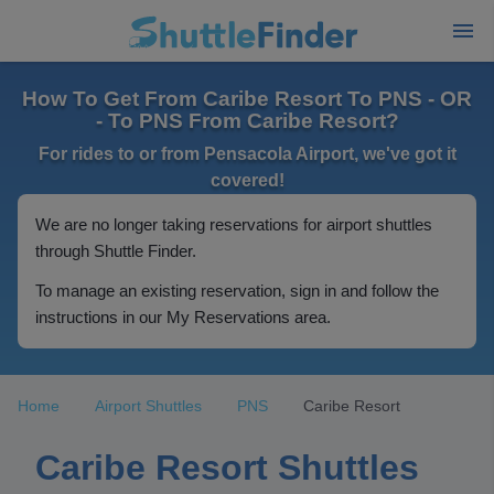
How To Get From Caribe Resort To PNS - OR
- To PNS From Caribe Resort?
For rides to or from Pensacola Airport, we've got it
covered!
We are no longer taking reservations for airport shuttles
through Shuttle Finder.
To manage an existing reservation, sign in and follow the
instructions in our My Reservations area.
Home
Airport Shuttles
PNS
Caribe Resort
Caribe Resort Shuttles