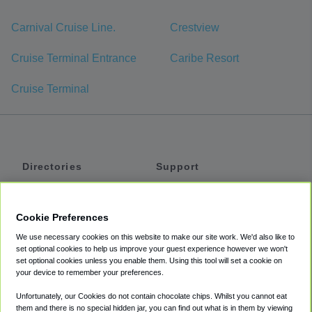
Carnival Cruise Line.
Crestview
Cruise Terminal Entrance
Caribe Resort
Cruise Terminal
Directories
Support
Shuttles
Help
Shared Vans
About
Cookie Preferences
Private Vans
How It Works
We use necessary cookies on this website to make our site work. We'd also like to
Private Cars
Accessibility
set optional cookies to help us improve your guest experience however we won't
set optional cookies unless you enable them. Using this tool will set a cookie on
Coupons
Terms
your device to remember your preferences.
Privacy
Unfortunately, our Cookies do not contain chocolate chips. Whilst you cannot eat
Cookie Policy
them and there is no special hidden jar, you can find out what is in them by viewing