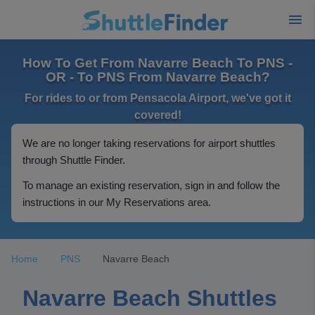
How To Get From Navarre Beach To PNS -
OR - To PNS From Navarre Beach?
For rides to or from Pensacola Airport, we've got it
covered!
We are no longer taking reservations for airport shuttles
through Shuttle Finder.
To manage an existing reservation, sign in and follow the
instructions in our My Reservations area.
Home
PNS
Navarre Beach
Navarre Beach Shuttles