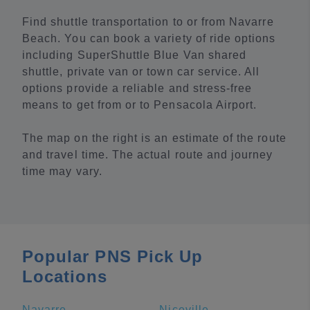
Find shuttle transportation to or from Navarre
Beach. You can book a variety of ride options
including SuperShuttle Blue Van shared
shuttle, private van or town car service. All
options provide a reliable and stress-free
means to get from or to Pensacola Airport.
The map on the right is an estimate of the route
and travel time. The actual route and journey
time may vary.
Popular PNS Pick Up
Locations
Navarre
Niceville