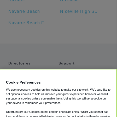
Navarre Beach
Niceville High School
Navarre Beach Fishing Pier
Directories
Support
Shuttles
Help
Shared Vans
About
Cookie Preferences
Private Vans
How It Works
We use necessary cookies on this website to make our site work. We'd also like to
Private Cars
Accessibility
set optional cookies to help us improve your guest experience however we won't
set optional cookies unless you enable them. Using this tool will set a cookie on
Coupons
Terms
your device to remember your preferences.
Privacy
Unfortunately, our Cookies do not contain chocolate chips. Whilst you cannot eat
Cookie Policy
them and there is no special hidden jar, you can find out what is in them by viewing