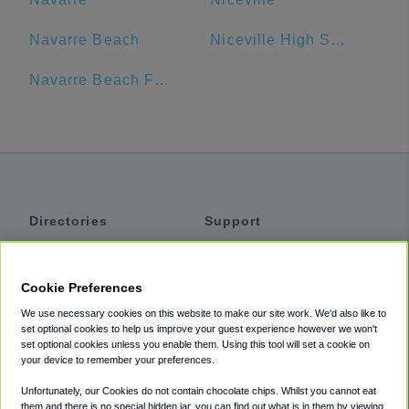
Navarre Beach
Niceville High School
Navarre Beach Fishing Pier
Directories
Support
Shuttles
Help
Shared Vans
About
Cookie Preferences
Private Vans
How It Works
We use necessary cookies on this website to make our site work. We'd also like to
Private Cars
Accessibility
set optional cookies to help us improve your guest experience however we won't
set optional cookies unless you enable them. Using this tool will set a cookie on
Coupons
Terms
your device to remember your preferences.
Privacy
Unfortunately, our Cookies do not contain chocolate chips. Whilst you cannot eat
Cookie Policy
them and there is no special hidden jar, you can find out what is in them by viewing