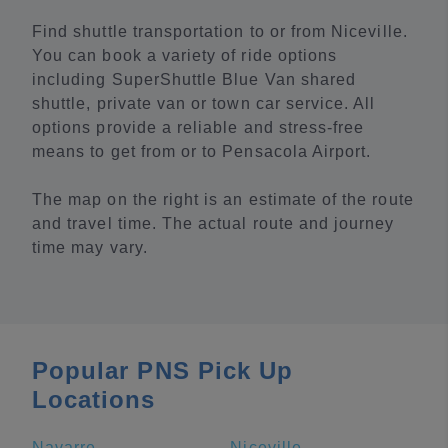
Find shuttle transportation to or from Niceville.
You can book a variety of ride options
including SuperShuttle Blue Van shared
shuttle, private van or town car service. All
options provide a reliable and stress-free
means to get from or to Pensacola Airport.
The map on the right is an estimate of the route
and travel time. The actual route and journey
time may vary.
Popular PNS Pick Up
Locations
Navarre
Niceville