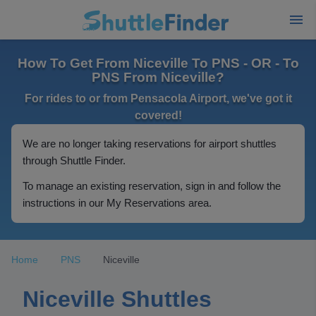
How To Get From Niceville To PNS - OR - To
PNS From Niceville?
For rides to or from Pensacola Airport, we've got it
covered!
We are no longer taking reservations for airport shuttles
through Shuttle Finder.
To manage an existing reservation, sign in and follow the
instructions in our My Reservations area.
Home
PNS
Niceville
Niceville Shuttles