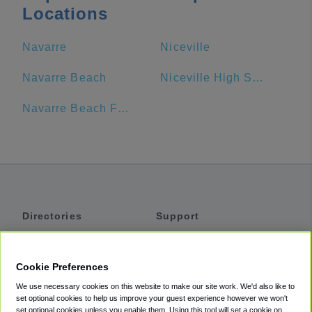
Locations
Navarre
Niceville
Navarre Beach
Niceville High School
Navarre Beach Fishing Pier
Directories
Support
Shuttles
Help
Shared Vans
About
Cookie Preferences
Private Vans
How It Works
We use necessary cookies on this website to make our site work. We'd also like to
Private Cars
Accessibility
set optional cookies to help us improve your guest experience however we won't
set optional cookies unless you enable them. Using this tool will set a cookie on