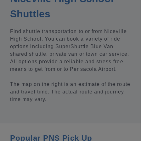
Shuttles
Find shuttle transportation to or from Niceville
High School. You can book a variety of ride
options including SuperShuttle Blue Van
shared shuttle, private van or town car service.
All options provide a reliable and stress-free
means to get from or to Pensacola Airport.
The map on the right is an estimate of the route
and travel time. The actual route and journey
time may vary.
Popular PNS Pick Up