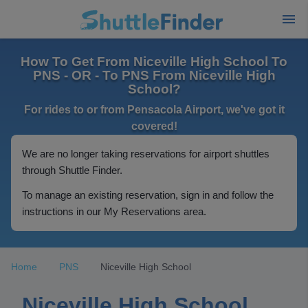
How To Get From Niceville High School To
PNS - OR - To PNS From Niceville High
School?
For rides to or from Pensacola Airport, we've got it
covered!
We are no longer taking reservations for airport shuttles
through Shuttle Finder.
To manage an existing reservation, sign in and follow the
instructions in our My Reservations area.
Home
PNS
Niceville High School
Niceville High School