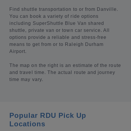
Find shuttle transportation to or from Danville.
You can book a variety of ride options
including SuperShuttle Blue Van shared
shuttle, private van or town car service. All
options provide a reliable and stress-free
means to get from or to Raleigh Durham
Airport.
The map on the right is an estimate of the route
and travel time. The actual route and journey
time may vary.
Popular RDU Pick Up
Locations