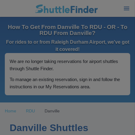
How To Get From Danville To RDU - OR - To
RDU From Danville?
For rides to or from Raleigh Durham Airport, we've got
it covered!
We are no longer taking reservations for airport shuttles
through Shuttle Finder.
To manage an existing reservation, sign in and follow the
instructions in our My Reservations area.
Home
RDU
Danville
Danville Shuttles