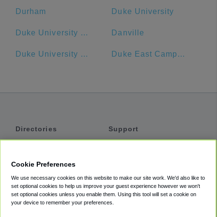
Durham
Duke University
Duke University - Main Campus
Danville
Duke University Hospital
Duke East Campus
Directories
Support
Shuttles
Help
Shared Vans
About
Cookie Preferences
Private Vans
How It Works
We use necessary cookies on this website to make our site work. We'd also like to
Private Cars
Accessibility
set optional cookies to help us improve your guest experience however we won't
set optional cookies unless you enable them. Using this tool will set a cookie on
Coupons
Terms
your device to remember your preferences.
Privacy