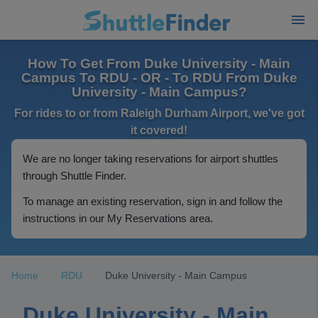
How To Get From Duke University - Main
Campus To RDU - OR - To RDU From Duke
University - Main Campus?
For rides to or from Raleigh Durham Airport, we've got
it covered!
We are no longer taking reservations for airport shuttles
through Shuttle Finder.
To manage an existing reservation, sign in and follow the
instructions in our My Reservations area.
Home
RDU
Duke University - Main Campus
Duke University - Main