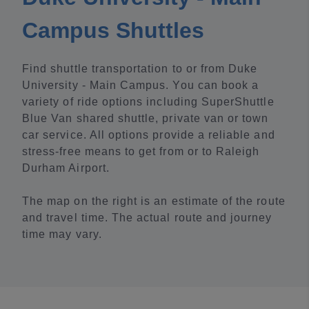
Campus Shuttles
Find shuttle transportation to or from Duke
University - Main Campus. You can book a
variety of ride options including SuperShuttle
Blue Van shared shuttle, private van or town
car service. All options provide a reliable and
stress-free means to get from or to Raleigh
Durham Airport.
The map on the right is an estimate of the route
and travel time. The actual route and journey
time may vary.