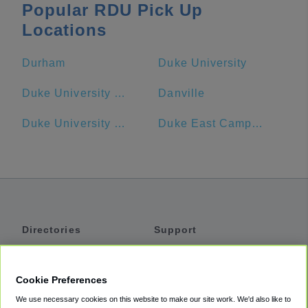
Popular RDU Pick Up
Locations
Durham
Duke University
Duke University - Main Campus
Danville
Duke University Hospital
Duke East Campus
Directories
Support
Shuttles
Help
Shared Vans
About
Cookie Preferences
Private Vans
How It Works
We use necessary cookies on this website to make our site work. We'd also like to