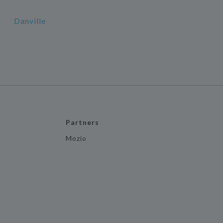
Danville
Partners
Mozio