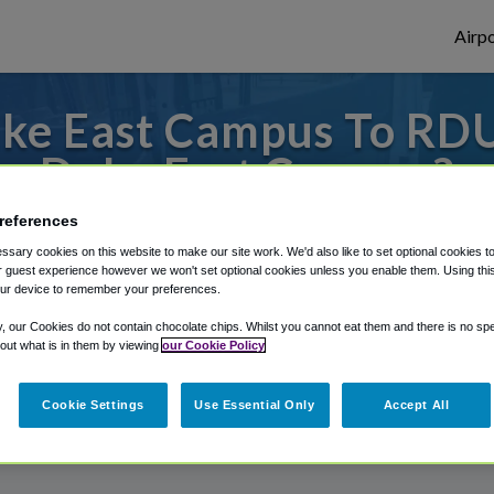
Airpo
ke East Campus To RDU
Duke East Campus?
references
 or from Raleigh Durham Airport, we've go
sary cookies on this website to make our site work. We'd also like to set optional cookies t
 guest experience however we won't set optional cookies unless you enable them. Using this t
ur device to remember your preferences.
rough Shuttle Finder.
y, our Cookies do not contain chocolate chips. Whilst you cannot eat them and there is no spec
 out what is in them by viewing
our Cookie Policy
structions in our My Reservations area.
Cookie Settings
Use Essential Only
Accept All