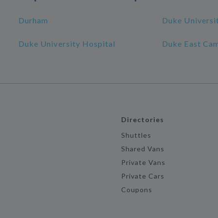
Durham
Duke Universi
Duke University Hospital
Duke East Ca
Directories
Shuttles
Shared Vans
Private Vans
Private Cars
Coupons