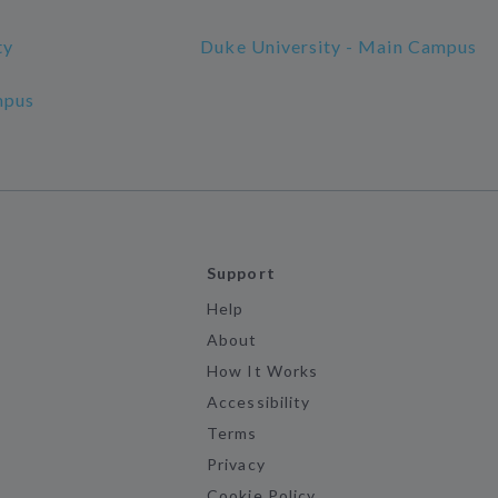
ty
Duke University - Main Campus
mpus
Support
Help
About
How It Works
Accessibility
Terms
Privacy
Cookie Policy