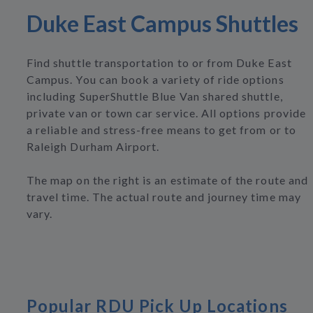
Duke East Campus Shuttles
Find shuttle transportation to or from Duke East
Campus. You can book a variety of ride options
including SuperShuttle Blue Van shared shuttle,
private van or town car service. All options provide
a reliable and stress-free means to get from or to
Raleigh Durham Airport.
The map on the right is an estimate of the route and
travel time. The actual route and journey time may
vary.
Popular RDU Pick Up Locations