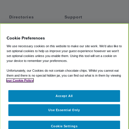
Directories
Support
Shuttles
Help
Shared Vans
About
Cookie Preferences
Private Vans
How It Works
We use necessary cookies on this website to make our site work. We'd also like to
Private Cars
Accessibility
set optional cookies to help us improve your guest experience however we won't
set optional cookies unless you enable them. Using this tool will set a cookie on
Coupons
Terms
your device to remember your preferences.
Privacy
Unfortunately, our Cookies do not contain chocolate chips. Whilst you cannot eat
Cookie Policy
them and there is no special hidden jar, you can find out what is in them by viewing
our Cookie Policy
Partners
Accept All
Mozio
Use Essential Only
Cookie Settings