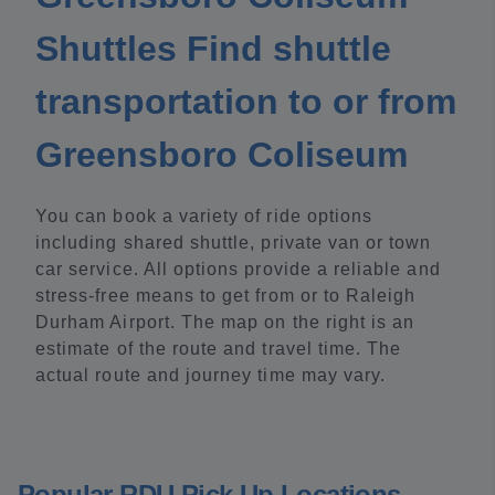
Shuttles Find shuttle
transportation to or from
Greensboro Coliseum
You can book a variety of ride options
including shared shuttle, private van or town
car service. All options provide a reliable and
stress-free means to get from or to Raleigh
Durham Airport. The map on the right is an
estimate of the route and travel time. The
actual route and journey time may vary.
Popular RDU Pick Up Locations