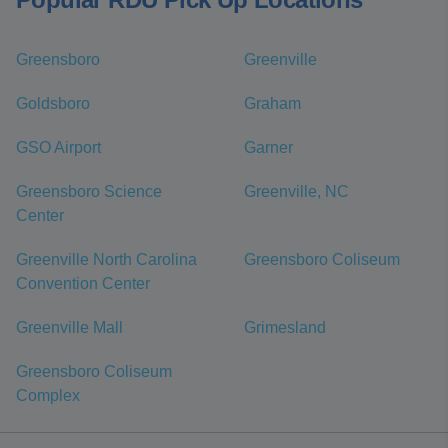
Greensboro
Greenville
Goldsboro
Graham
GSO Airport
Garner
Greensboro Science
Greenville, NC
Center
Greenville North Carolina
Greensboro Coliseum
Convention Center
Greenville Mall
Grimesland
Greensboro Coliseum
Complex