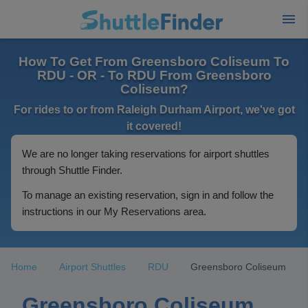
How To Get From Greensboro Coliseum To
RDU - OR - To RDU From Greensboro
Coliseum?
For rides to or from Raleigh Durham Airport, we've got
it covered!
We are no longer taking reservations for airport shuttles
through Shuttle Finder.
To manage an existing reservation, sign in and follow the
instructions in our My Reservations area.
Home
Airport Shuttles
RDU
Greensboro Coliseum
Greensboro Coliseum