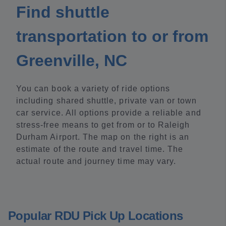
Find shuttle
transportation to or from
Greenville, NC
You can book a variety of ride options
including shared shuttle, private van or town
car service. All options provide a reliable and
stress-free means to get from or to Raleigh
Durham Airport. The map on the right is an
estimate of the route and travel time. The
actual route and journey time may vary.
Popular RDU Pick Up Locations