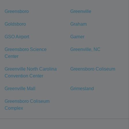
Greensboro
Greenville
Goldsboro
Graham
GSO Airport
Garner
Greensboro Science
Greenville, NC
Center
Greenville North Carolina
Greensboro Coliseum
Convention Center
Greenville Mall
Grimesland
Greensboro Coliseum
Complex