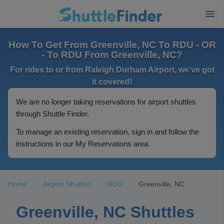
How To Get From Greenville, NC To RDU - OR
- To RDU From Greenville, NC?
For rides to or from Raleigh Durham Airport, we've got
it covered!
We are no longer taking reservations for airport shuttles
through Shuttle Finder.
To manage an existing reservation, sign in and follow the
instructions in our My Reservations area.
Home
Airport Shuttles
RDU
Greenville, NC
Greenville, NC Shuttles