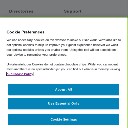
Directories
Support
Shuttles
Help
Shared Vans
About
Cookie Preferences
Private Vans
How It Works
We use necessary cookies on this website to make our site work. We'd also like to
Private Cars
Accessibility
set optional cookies to help us improve your guest experience however we won't
set optional cookies unless you enable them. Using this tool will set a cookie on
Coupons
Terms
your device to remember your preferences.
Privacy
Unfortunately, our Cookies do not contain chocolate chips. Whilst you cannot eat
Cookie Policy
them and there is no special hidden jar, you can find out what is in them by viewing
our Cookie Policy
Partners
Accept All
Mozio
Use Essential Only
Cookie Settings
©
2018 -
2026
Shuttlefinder.com. All rights reserved.
Suite 101A,
101 N Wacker Dr, Chicago, IL, 60606