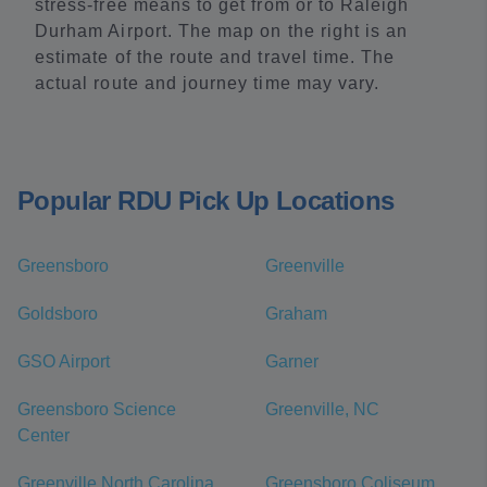
stress-free means to get from or to Raleigh
Durham Airport. The map on the right is an
estimate of the route and travel time. The
actual route and journey time may vary.
Popular RDU Pick Up Locations
Greensboro
Greenville
Goldsboro
Graham
GSO Airport
Garner
Greensboro Science
Greenville, NC
Center
Greenville North Carolina
Greensboro Coliseum