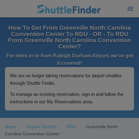
How To Get From Greenville North Carolina
Convention Center To RDU - OR - To RDU
From Greenville North Carolina Convention
Center?
For rides to or from Raleigh Durham Airport, we've got
it covered!
We are no longer taking reservations for airport shuttles
through Shuttle Finder.
To manage an existing reservation, sign in and follow the
instructions in our My Reservations area.
Home
Airport Shuttles
RDU
Greenville North
Carolina Convention Center