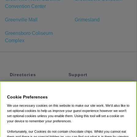
Convention Center
Greenville Mall
Grimesland
Greensboro Coliseum
Complex
Directories
Support
Shuttles
Help
Shared Vans
About
Cookie Preferences
Private Vans
How It Works
We use necessary cookies on this website to make our site work. We'd also like to
Private Cars
Accessibility
set optional cookies to help us improve your guest experience however we won't
set optional cookies unless you enable them. Using this tool will set a cookie on
Coupons
Terms
your device to remember your preferences.
Privacy
Unfortunately, our Cookies do not contain chocolate chips. Whilst you cannot eat
Cookie Policy
them and there is no special hidden jar, you can find out what is in them by viewing