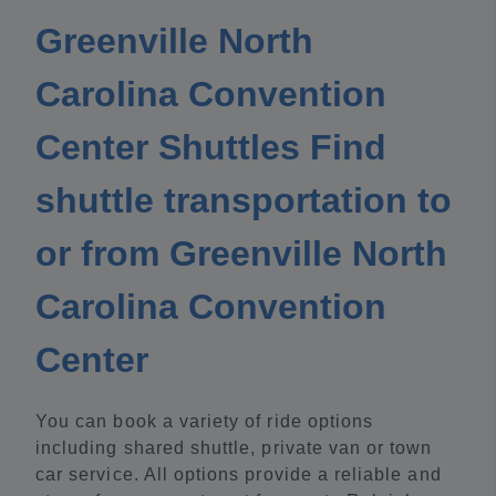
Greenville North
Carolina Convention
Center Shuttles Find
shuttle transportation to
or from Greenville North
Carolina Convention
Center
You can book a variety of ride options
including shared shuttle, private van or town
car service. All options provide a reliable and