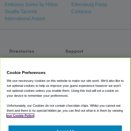
Embassy Suites by Hilton
Ellensburg Pasta
Seattle Tacoma
Company
International Airport
Directories
Support
Shuttles
Help
Shared Vans
About
Cookie Preferences
Private Vans
How It Works
We use necessary cookies on this website to make our site work. We'd also like to
Private Cars
Accessibility
set optional cookies to help us improve your guest experience however we won't
set optional cookies unless you enable them. Using this tool will set a cookie on
Coupons
Terms
your device to remember your preferences.
Privacy
Unfortunately, our Cookies do not contain chocolate chips. Whilst you cannot eat
Cookie Policy
them and there is no special hidden jar, you can find out what is in them by viewing
our Cookie Policy
Partners