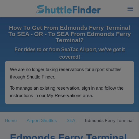
How To Get From Edmonds Ferry Terminal
To SEA - OR - To SEA From Edmonds Ferry
Terminal?
For rides to or from SeaTac Airport, we've got it
covered!
We are no longer taking reservations for airport shuttles
through Shuttle Finder.
To manage an existing reservation, sign in and follow the
instructions in our My Reservations area.
Home
Airport Shuttles
SEA
Edmonds Ferry Terminal
Edmonds Ferry Terminal