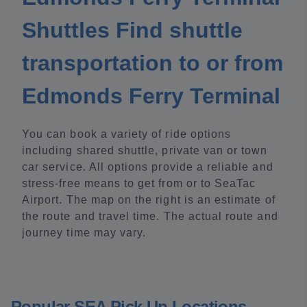
Shuttles Find shuttle
transportation to or from
Edmonds Ferry Terminal
You can book a variety of ride options
including shared shuttle, private van or town
car service. All options provide a reliable and
stress-free means to get from or to SeaTac
Airport. The map on the right is an estimate of
the route and travel time. The actual route and
journey time may vary.
Popular SEA Pick Up Locations