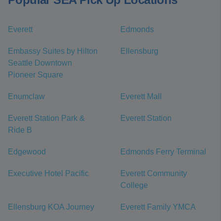
Everett
Edmonds
Embassy Suites by Hilton
Ellensburg
Seattle Downtown
Pioneer Square
Enumclaw
Everett Mall
Everett Station Park &
Everett Station
Ride B
Edgewood
Edmonds Ferry Terminal
Executive Hotel Pacific
Everett Community
College
Ellensburg KOA Journey
Everett Family YMCA