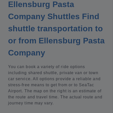
Ellensburg Pasta
Company Shuttles Find
shuttle transportation to
or from Ellensburg Pasta
Company
You can book a variety of ride options
including shared shuttle, private van or town
car service. All options provide a reliable and
stress-free means to get from or to SeaTac
Airport. The map on the right is an estimate of
the route and travel time. The actual route and
journey time may vary.