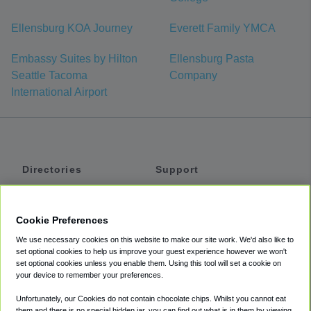
Ellensburg KOA Journey
Everett Family YMCA
Embassy Suites by Hilton
Ellensburg Pasta
Seattle Tacoma
Company
International Airport
Directories
Support
Shuttles
Help
Shared Vans
About
Cookie Preferences
Private Vans
How It Works
We use necessary cookies on this website to make our site work. We'd also like to
Private Cars
Accessibility
set optional cookies to help us improve your guest experience however we won't
set optional cookies unless you enable them. Using this tool will set a cookie on
Coupons
Terms
your device to remember your preferences.
Privacy
Unfortunately, our Cookies do not contain chocolate chips. Whilst you cannot eat
Cookie Policy
them and there is no special hidden jar, you can find out what is in them by viewing