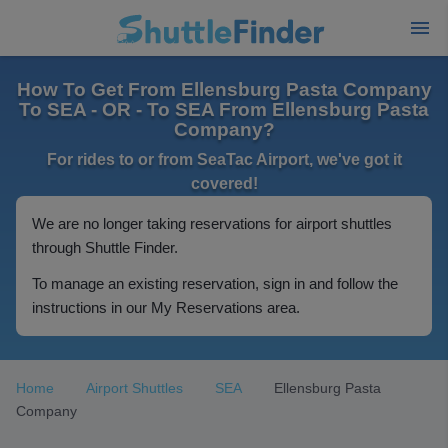
How To Get From Ellensburg Pasta Company
To SEA - OR - To SEA From Ellensburg Pasta
Company?
For rides to or from SeaTac Airport, we've got it
covered!
We are no longer taking reservations for airport shuttles
through Shuttle Finder.
To manage an existing reservation, sign in and follow the
instructions in our My Reservations area.
Home
Airport Shuttles
SEA
Ellensburg Pasta
Company