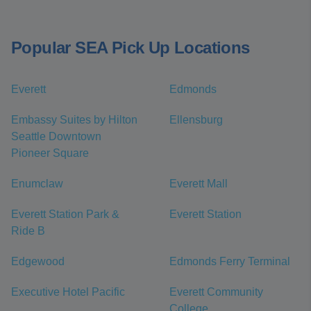
Popular SEA Pick Up Locations
Everett
Edmonds
Embassy Suites by Hilton
Ellensburg
Seattle Downtown
Pioneer Square
Enumclaw
Everett Mall
Everett Station Park &
Everett Station
Ride B
Edgewood
Edmonds Ferry Terminal
Executive Hotel Pacific
Everett Community
College