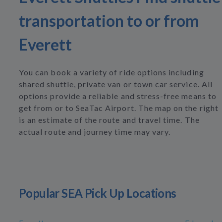
transportation to or from
Everett
You can book a variety of ride options including
shared shuttle, private van or town car service. All
options provide a reliable and stress-free means to
get from or to SeaTac Airport. The map on the right
is an estimate of the route and travel time. The
actual route and journey time may vary.
Popular SEA Pick Up Locations