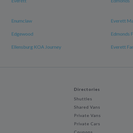
Everett
Edmonds
Enumclaw
Everett Ma
Edgewood
Edmonds F
Ellensburg KOA Journey
Everett F
Directories
Shuttles
Shared Vans
Private Vans
Private Cars
Coupons