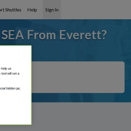
rt Shuttles
Help
Sign In
 SEA From Everett?
 covered!
o help us
ool will set a
ial hidden jar,