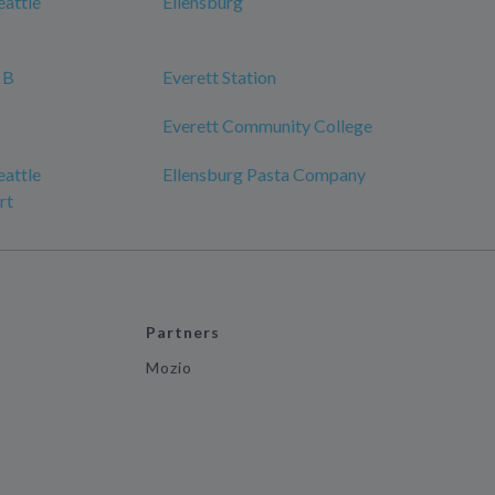
eattle
Ellensburg
 B
Everett Station
Everett Community College
eattle
Ellensburg Pasta Company
rt
Partners
Mozio