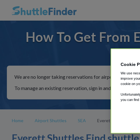
How To Get From E
For ride
Cookie P
We use neces
We are no longer taking reservations for airport shuttles th
improve your
cookie on yo
To manage an existing reservation, sign in and follow the in
Unfortunatel
you can find
Home
Airport Shuttles
SEA
Everett
Everett Shuttles Find shuttle