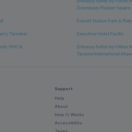
Embassy Suites by Hilton S
Downtown Pioneer Square
ll
Everett Station Park & Ride
erry Terminal
Executive Hotel Pacific
amily YMCA
Embassy Suites by Hilton S
Tacoma International Airpo
Support
Help
About
How It Works
Accessibility
Terms