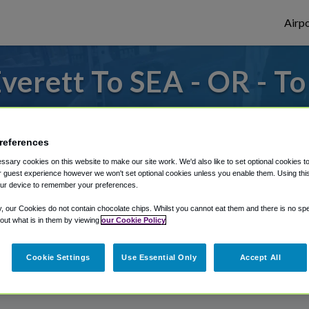
Airpo
verett To SEA - OR - To
s to or from SeaTac Airport, we've got it
references
sary cookies on this website to make our site work. We'd also like to set optional cookies t
rough Shuttle Finder.
 guest experience however we won't set optional cookies unless you enable them. Using this t
ur device to remember your preferences.
structions in our My Reservations area.
y, our Cookies do not contain chocolate chips. Whilst you cannot eat them and there is no spec
 out what is in them by viewing
our Cookie Policy
Cookie Settings
Use Essential Only
Accept All