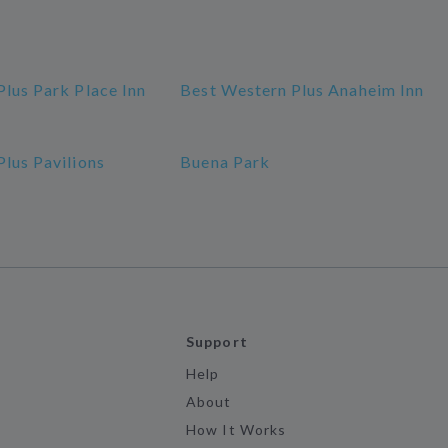
lus Park Place Inn
Best Western Plus Anaheim Inn
lus Pavilions
Buena Park
Support
Help
About
How It Works