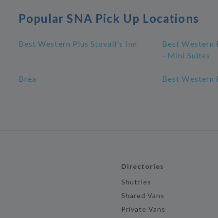
Popular SNA Pick Up Locations
Best Western Plus Stovall's Inn
Best Western P
- Mini Suites
Brea
Best Western P
Directories
Shuttles
Shared Vans
Private Vans