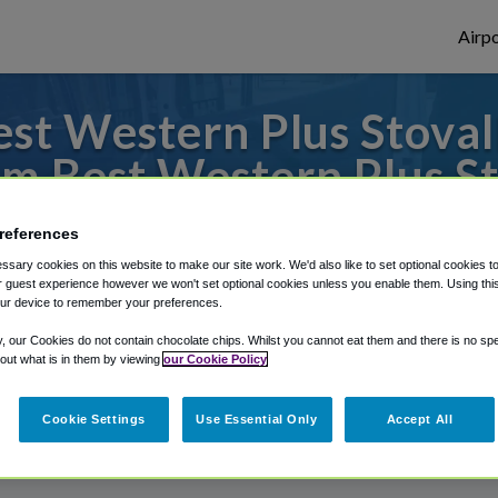
Airpo
t Western Plus Stovall
m Best Western Plus Sto
to or from John Wayne Airport, we've got 
references
sary cookies on this website to make our site work. We'd also like to set optional cookies t
 guest experience however we won't set optional cookies unless you enable them. Using this t
ur device to remember your preferences.
rough Shuttle Finder.
y, our Cookies do not contain chocolate chips. Whilst you cannot eat them and there is no spec
structions in our My Reservations area.
 out what is in them by viewing
our Cookie Policy
Cookie Settings
Use Essential Only
Accept All