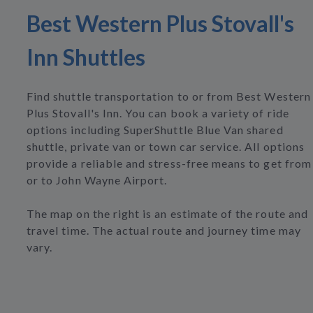
Best Western Plus Stovall's
Inn Shuttles
Find shuttle transportation to or from Best Western
Plus Stovall's Inn. You can book a variety of ride
options including SuperShuttle Blue Van shared
shuttle, private van or town car service. All options
provide a reliable and stress-free means to get from
or to John Wayne Airport.
The map on the right is an estimate of the route and
travel time. The actual route and journey time may
vary.