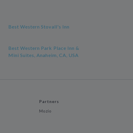
Best Western Stovall's Inn
Best Western Park Place Inn &
Mini Suites, Anaheim, CA, USA
Partners
Mozio