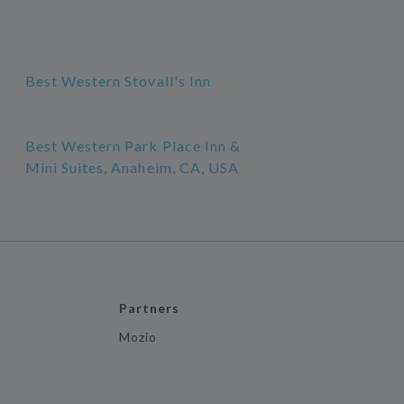
Best Western Stovall's Inn
Best Western Park Place Inn &
Mini Suites, Anaheim, CA, USA
Partners
Mozio