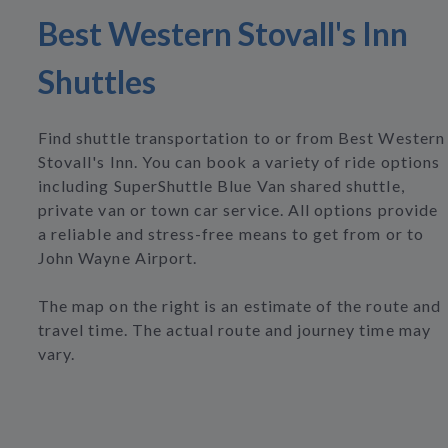
Best Western Stovall's Inn
Shuttles
Find shuttle transportation to or from Best Western
Stovall's Inn. You can book a variety of ride options
including SuperShuttle Blue Van shared shuttle,
private van or town car service. All options provide
a reliable and stress-free means to get from or to
John Wayne Airport.
The map on the right is an estimate of the route and
travel time. The actual route and journey time may
vary.