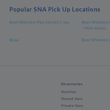
Popular SNA Pick Up Locations
Best Western Plus Stovall's Inn
Best Western P
- Mini Suites
Brea
Best Western P
Directories
Shuttles
Shared Vans
Private Vans