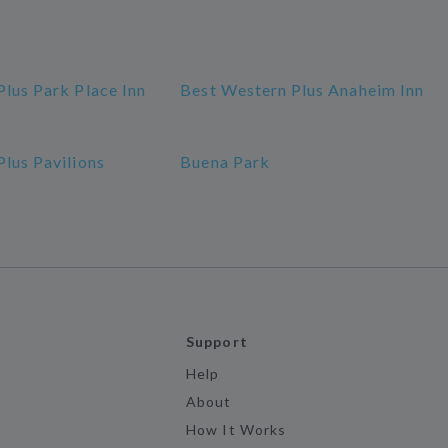
lus Park Place Inn
Best Western Plus Anaheim Inn
lus Pavilions
Buena Park
Support
Help
About
How It Works