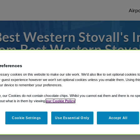
Airpo
st Western Stovall's I
om Best Western Stovall
to or from John Wayne Airport, we've got 
references
sary cookies on this website to make our site work. We'd also like to set optional cookies t
 guest experience however we won't set optional cookies unless you enable them. Using this t
ur device to remember your preferences.
rough Shuttle Finder.
y, our Cookies do not contain chocolate chips. Whilst you cannot eat them and there is no spec
structions in our My Reservations area.
 out what is in them by viewing
our Cookie Policy
Cookie Settings
Use Essential Only
Accept All