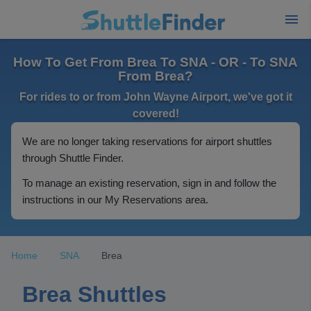
How To Get From Brea To SNA - OR - To SNA
From Brea?
For rides to or from John Wayne Airport, we've got it
covered!
We are no longer taking reservations for airport shuttles
through Shuttle Finder.
To manage an existing reservation, sign in and follow the
instructions in our My Reservations area.
Home
SNA
Brea
Brea Shuttles