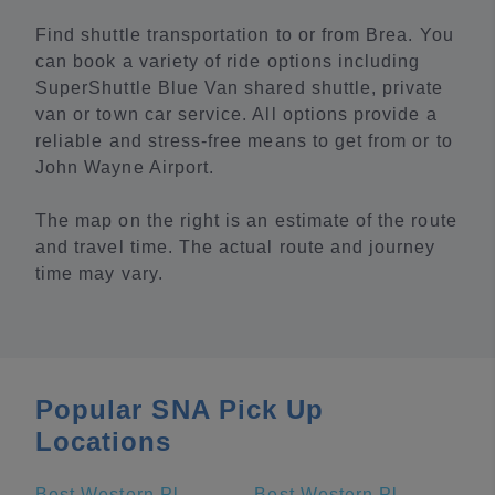
Find shuttle transportation to or from Brea. You
can book a variety of ride options including
SuperShuttle Blue Van shared shuttle, private
van or town car service. All options provide a
reliable and stress-free means to get from or to
John Wayne Airport.
The map on the right is an estimate of the route
and travel time. The actual route and journey
time may vary.
Popular SNA Pick Up
Locations
Best Western Plus Stovall's Inn
Best Western Plus Park Place Inn - Mini Suites