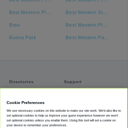
Best Western Plus Anaheim Inn
Best Western Stovall's Inn
Brea
Best Western Plus Pavilions
Buena Park
Best Western Park Place Inn & Mini Suites, Anaheim, CA, USA
Directories
Support
Shuttles
Help
Shared Vans
About
Cookie Preferences
Private Vans
How It Works
We use necessary cookies on this website to make our site work. We'd also like to
Private Cars
Accessibility
set optional cookies to help us improve your guest experience however we won't
set optional cookies unless you enable them. Using this tool will set a cookie on
Coupons
Terms
your device to remember your preferences.