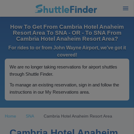
How To Get From Cambria Hotel Anaheim
Resort Area To SNA - OR - To SNA From
Cambria Hotel Anaheim Resort Area?
For rides to or from John Wayne Airport, we've got it
covered!
We are no longer taking reservations for airport shuttles
through Shuttle Finder.
To manage an existing reservation, sign in and follow the
instructions in our My Reservations area.
Home
SNA
Cambria Hotel Anaheim Resort Area
Cambria Hotel Anaheim