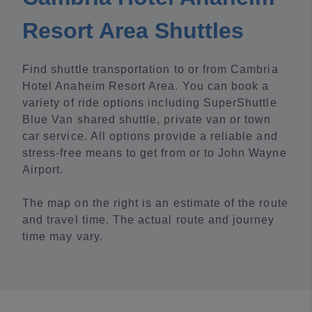
Resort Area Shuttles
Find shuttle transportation to or from Cambria
Hotel Anaheim Resort Area. You can book a
variety of ride options including SuperShuttle
Blue Van shared shuttle, private van or town
car service. All options provide a reliable and
stress-free means to get from or to John Wayne
Airport.
The map on the right is an estimate of the route
and travel time. The actual route and journey
time may vary.