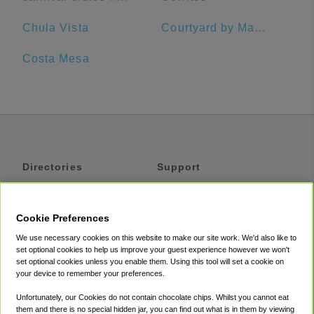
Chula Vista
Courtyard by Marriott Anaheim Buena Park
Costa Mesa
Directories
Support
Shuttles
Help
Shared Vans
About
Cookie Preferences
Private Vans
How It Works
We use necessary cookies on this website to make our site work. We'd also like to
Private Cars
Accessibility
set optional cookies to help us improve your guest experience however we won't
set optional cookies unless you enable them. Using this tool will set a cookie on
Coupons
Terms
your device to remember your preferences.
Privacy
Unfortunately, our Cookies do not contain chocolate chips. Whilst you cannot eat
Cookie Policy
them and there is no special hidden jar, you can find out what is in them by viewing