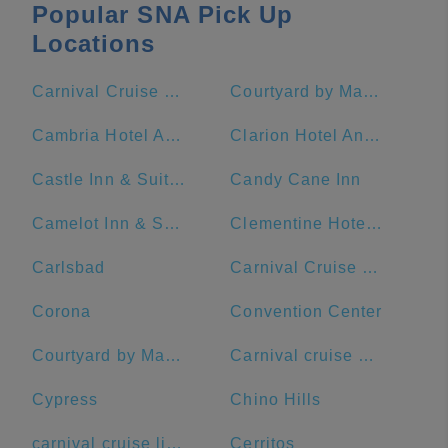
Popular SNA Pick Up
Locations
Carnival Cruise Terminal - Long Beach
Courtyard by Marriott Anaheim Theme Park Entrance
Cambria Hotel Anaheim Resort Area
Clarion Hotel Anaheim Resort
Castle Inn & Suites
Candy Cane Inn
Camelot Inn & Suites
Clementine Hotel & Suites Anaheim
Carlsbad
Carnival Cruise Terminal
Corona
Convention Center
Courtyard by Marriott Anaheim Resort/Convention Center
Carnival cruise port
Cypress
Chino Hills
carnival cruise lines
Cerritos