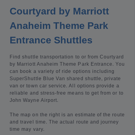
Courtyard by Marriott
Anaheim Theme Park
Entrance Shuttles
Find shuttle transportation to or from Courtyard
by Marriott Anaheim Theme Park Entrance. You
can book a variety of ride options including
SuperShuttle Blue Van shared shuttle, private
van or town car service. All options provide a
reliable and stress-free means to get from or to
John Wayne Airport.
The map on the right is an estimate of the route
and travel time. The actual route and journey
time may vary.