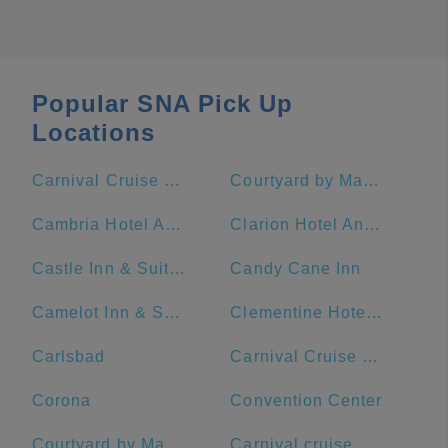
Popular SNA Pick Up
Locations
Carnival Cruise Terminal - Long Beach
Courtyard by Marriott Anaheim Theme Park Entrance
Cambria Hotel Anaheim Resort Area
Clarion Hotel Anaheim Resort
Castle Inn & Suites
Candy Cane Inn
Camelot Inn & Suites
Clementine Hotel & Suites Anaheim
Carlsbad
Carnival Cruise Terminal
Corona
Convention Center
Courtyard by Marriott Anaheim Resort/Convention Center
Carnival cruise port