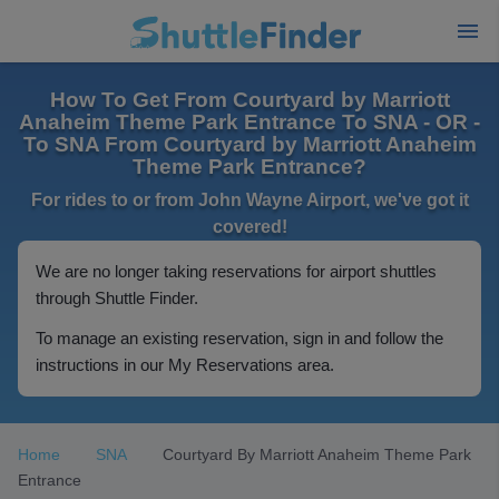
How To Get From Courtyard by Marriott
Anaheim Theme Park Entrance To SNA - OR -
To SNA From Courtyard by Marriott Anaheim
Theme Park Entrance?
For rides to or from John Wayne Airport, we've got it
covered!
We are no longer taking reservations for airport shuttles
through Shuttle Finder.
To manage an existing reservation, sign in and follow the
instructions in our My Reservations area.
Home
SNA
Courtyard By Marriott Anaheim Theme Park
Entrance