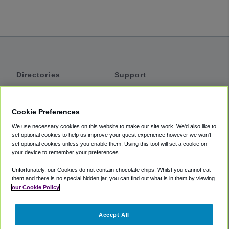
Directories
Support
Shuttles
Help
Shared Vans
About
Cookie Preferences
Private Vans
How It Works
We use necessary cookies on this website to make our site work. We'd also like to
Private Cars
Accessibility
set optional cookies to help us improve your guest experience however we won't
set optional cookies unless you enable them. Using this tool will set a cookie on
Coupons
Terms
your device to remember your preferences.
Privacy
Unfortunately, our Cookies do not contain chocolate chips. Whilst you cannot eat
Cookie Policy
them and there is no special hidden jar, you can find out what is in them by viewing
our Cookie Policy
Partners
Accept All
Mozio