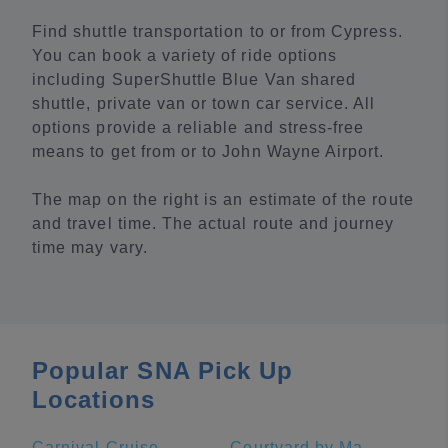
Find shuttle transportation to or from Cypress.
You can book a variety of ride options
including SuperShuttle Blue Van shared
shuttle, private van or town car service. All
options provide a reliable and stress-free
means to get from or to John Wayne Airport.
The map on the right is an estimate of the route
and travel time. The actual route and journey
time may vary.
Popular SNA Pick Up
Locations
Carnival Cruise Terminal - Long Beach
Courtyard by Marriott Anaheim Theme Park Entrance