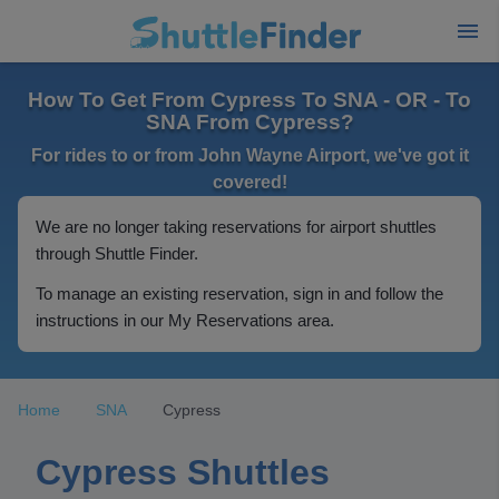
How To Get From Cypress To SNA - OR - To
SNA From Cypress?
For rides to or from John Wayne Airport, we've got it
covered!
We are no longer taking reservations for airport shuttles
through Shuttle Finder.
To manage an existing reservation, sign in and follow the
instructions in our My Reservations area.
Home
SNA
Cypress
Cypress Shuttles