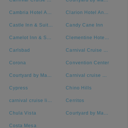
Cambria Hotel Anaheim Resort Area
Clarion Hotel Anaheim Resort
Castle Inn & Suites
Candy Cane Inn
Camelot Inn & Suites
Clementine Hotel & Suites Anaheim
Carlsbad
Carnival Cruise Terminal
Corona
Convention Center
Courtyard by Marriott Anaheim Resort/Convention Center
Carnival cruise port
Cypress
Chino Hills
carnival cruise lines
Cerritos
Chula Vista
Courtyard by Marriott Anaheim Buena Park
Costa Mesa