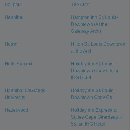
Ballpark
The Arch
Hannibal
Hampton Inn St. Louis-
Downtown (At the
Gateway Arch)
Herrin
Hilton St. Louis Downtown
at the Arch
Holts Summit
Holiday Inn St. Louis -
Downtown Conv Ctr, an
IHG Hotel
Hannibal-LaGrange
Holiday Inn St. Louis -
University
Downtown Conv Ctr
Hazelwood
Holiday Inn Express &
Suites Cape Girardeau I-
55, an IHG Hotel