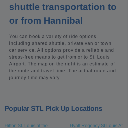
shuttle transportation to
or from Hannibal
You can book a variety of ride options
including shared shuttle, private van or town
car service. All options provide a reliable and
stress-free means to get from or to St. Louis
Airport. The map on the right is an estimate of
the route and travel time. The actual route and
journey time may vary.
Popular STL Pick Up Locations
Hilton St. Louis at the
Hyatt Regency St Louis At