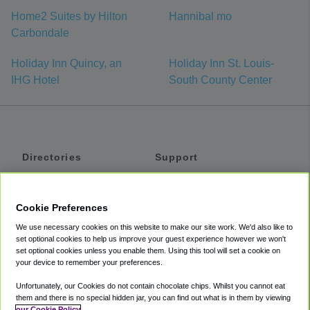
Home2 Suites by Hilton
Hannibal mo
Carbondale
Holiday Inn Quincy, an
Holiday Inn St. Louis-
IHG Hotel
South County Center
Directories
Support
Shuttles
Help
Shared Vans
About
Cookie Preferences
Private Vans
How It Works
We use necessary cookies on this website to make our site work. We'd also like to
Private Cars
Accessibility
set optional cookies to help us improve your guest experience however we won't
set optional cookies unless you enable them. Using this tool will set a cookie on
Coupons
Terms
your device to remember your preferences.
Privacy
Unfortunately, our Cookies do not contain chocolate chips. Whilst you cannot eat
Cookie Policy
them and there is no special hidden jar, you can find out what is in them by viewing
our Cookie Policy