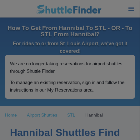
How To Get From Hannibal To STL - OR - To
STL From Hannibal?
For rides to or from St. Louis Airport, we've got it
covered!
We are no longer taking reservations for airport shuttles
through Shuttle Finder.
To manage an existing reservation, sign in and follow the
instructions in our My Reservations area.
Home
Airport Shuttles
STL
Hannibal
Hannibal Shuttles Find