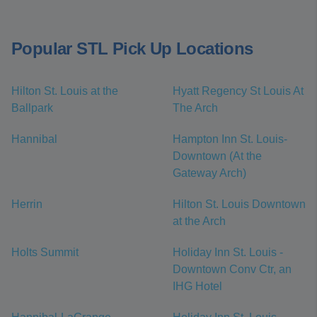
Popular STL Pick Up Locations
Hilton St. Louis at the
Hyatt Regency St Louis At
Ballpark
The Arch
Hannibal
Hampton Inn St. Louis-
Downtown (At the
Gateway Arch)
Herrin
Hilton St. Louis Downtown
at the Arch
Holts Summit
Holiday Inn St. Louis -
Downtown Conv Ctr, an
IHG Hotel