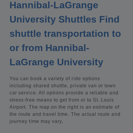
Hannibal-LaGrange
University Shuttles Find
shuttle transportation to
or from Hannibal-
LaGrange University
You can book a variety of ride options
including shared shuttle, private van or town
car service. All options provide a reliable and
stress-free means to get from or to St. Louis
Airport. The map on the right is an estimate of
the route and travel time. The actual route and
journey time may vary.