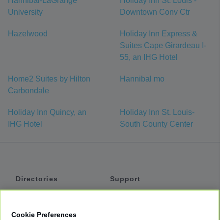
Hannibal-LaGrange
Holiday Inn St. Louis -
University
Downtown Conv Ctr
Hazelwood
Holiday Inn Express &
Suites Cape Girardeau I-
55, an IHG Hotel
Home2 Suites by Hilton
Hannibal mo
Carbondale
Holiday Inn Quincy, an
Holiday Inn St. Louis-
IHG Hotel
South County Center
Directories
Support
Shuttles
Help
Shared Vans
About
Cookie Preferences