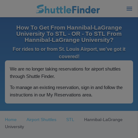
How To Get From Hannibal-LaGrange
University To STL - OR - To STL From
Hannibal-LaGrange University?
For rides to or from St. Louis Airport, we've got it
covered!
We are no longer taking reservations for airport shuttles
through Shuttle Finder.
To manage an existing reservation, sign in and follow the
instructions in our My Reservations area.
Home
Airport Shuttles
STL
Hannibal-LaGrange
University