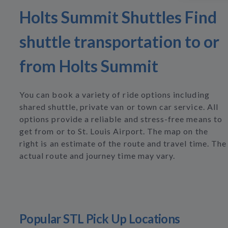
Holts Summit Shuttles Find
shuttle transportation to or
from Holts Summit
You can book a variety of ride options including
shared shuttle, private van or town car service. All
options provide a reliable and stress-free means to
get from or to St. Louis Airport. The map on the
right is an estimate of the route and travel time. The
actual route and journey time may vary.
Popular STL Pick Up Locations