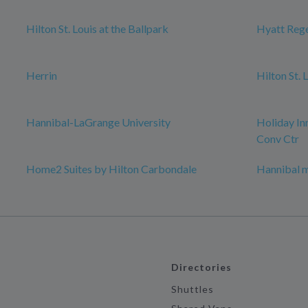
Hilton St. Louis at the Ballpark
Hyatt Rege
Herrin
Hilton St.
Hannibal-LaGrange University
Holiday In
Conv Ctr
Home2 Suites by Hilton Carbondale
Hannibal 
Directories
Shuttles