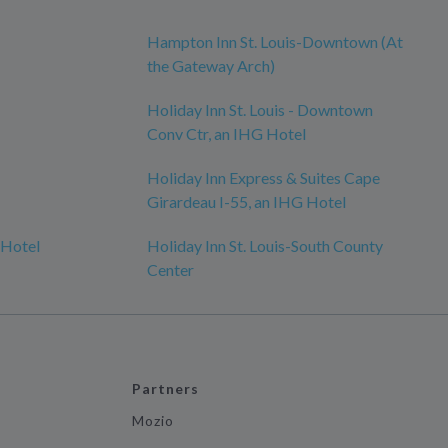
Hampton Inn St. Louis-Downtown (At
the Gateway Arch)
Holiday Inn St. Louis - Downtown
Conv Ctr, an IHG Hotel
Holiday Inn Express & Suites Cape
Girardeau I-55, an IHG Hotel
 Hotel
Holiday Inn St. Louis-South County
Center
Partners
Mozio