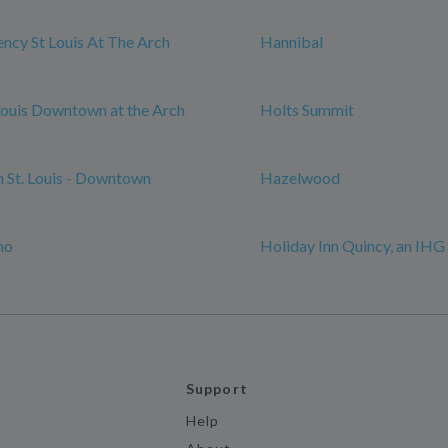
ncy St Louis At The Arch
Hannibal
 Louis Downtown at the Arch
Holts Summit
n St. Louis - Downtown
Hazelwood
mo
Holiday Inn Quincy, an IHG
Support
Help