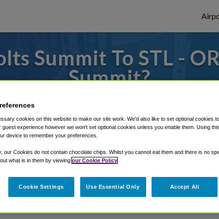
Airpo
lts Summit To STL - OR 
Summit?
 to or from St. Louis Airport, we've got i
references
sary cookies on this website to make our site work. We'd also like to set optional cookies t
 guest experience however we won't set optional cookies unless you enable them. Using this t
ur device to remember your preferences.
rough Shuttle Finder.
y, our Cookies do not contain chocolate chips. Whilst you cannot eat them and there is no spec
structions in our My Reservations area.
 out what is in them by viewing
our Cookie Policy
Cookie Settings
Use Essential Only
Accept All