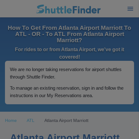
How To Get From Atlanta Airport Marriott To
ATL - OR - To ATL From Atlanta Airport
Marriott?
For rides to or from Atlanta Airport, we've got it
covered!
We are no longer taking reservations for airport shuttles
through Shuttle Finder.
To manage an existing reservation, sign in and follow the
instructions in our My Reservations area.
Home
ATL
Atlanta Airport Marriott
Atlanta Airport Marriott