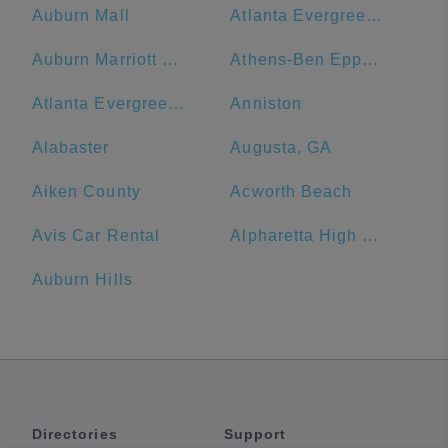
Auburn Mall
Atlanta Evergreen Marriott Conference Resort
Auburn Marriott Opelika Resort & Spa at Grand National
Athens-Ben Epps Airport - AHN
Atlanta Evergreen Lakeside Resort
Anniston
Alabaster
Augusta, GA
Aiken County
Acworth Beach
Avis Car Rental
Alpharetta High School
Auburn Hills
Directories
Support