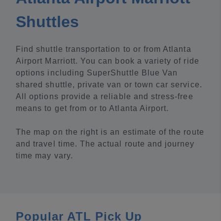
Shuttles
Find shuttle transportation to or from Atlanta
Airport Marriott. You can book a variety of ride
options including SuperShuttle Blue Van
shared shuttle, private van or town car service.
All options provide a reliable and stress-free
means to get from or to Atlanta Airport.
The map on the right is an estimate of the route
and travel time. The actual route and journey
time may vary.
Popular ATL Pick Up