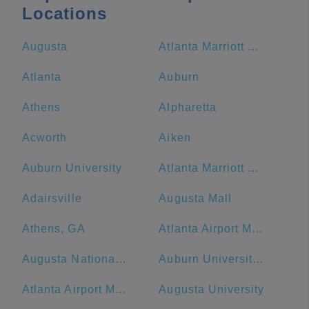
Locations
Augusta
Atlanta Marriott Marquis
Atlanta
Auburn
Athens
Alpharetta
Acworth
Aiken
Auburn University
Atlanta Marriott Northwest at Galleria
Adairsville
Augusta Mall
Athens, GA
Atlanta Airport Marriott
Augusta National Golf Club
Auburn University at Montgomery
Atlanta Airport Marriott Gateway
Augusta University