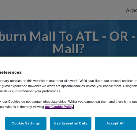
Airpo
urn Mall To ATL - OR 
Mall?
s to or from Atlanta Airport, we've got it
references
sary cookies on this website to make our site work. We'd also like to set optional cookies t
 guest experience however we won't set optional cookies unless you enable them. Using this t
rough Shuttle Finder.
ur device to remember your preferences.
structions in our My Reservations area.
y, our Cookies do not contain chocolate chips. Whilst you cannot eat them and there is no spec
 out what is in them by viewing
our Cookie Policy
Cookie Settings
Use Essential Only
Accept All