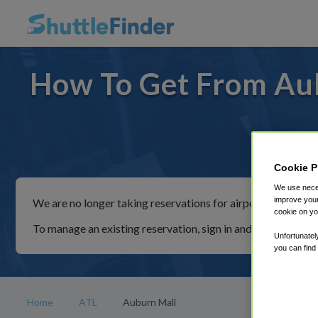
How To Get From Aub
For ride
Cookie P
We use neces
improve your
We are no longer taking reservations for airport shuttles th
cookie on yo
To manage an existing reservation, sign in and follow the in
Unfortunatel
you can find
Home
ATL
Auburn Mall