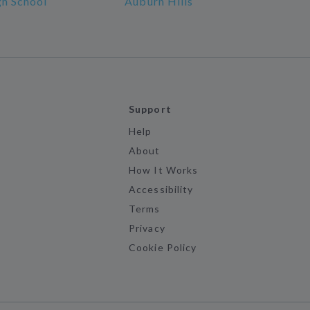
gh School
Auburn Hills
Support
Help
About
How It Works
Accessibility
Terms
Privacy
Cookie Policy