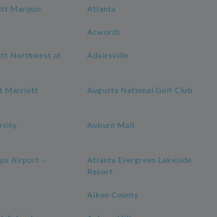
ott Marquis
Atlanta
Acworth
ott Northwest at
Adairsville
t Marriott
Augusta National Golf Club
rsity
Auburn Mall
ps Airport -
Atlanta Evergreen Lakeside
Resort
Aiken County