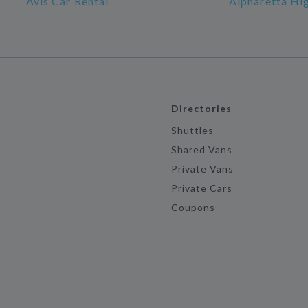
Avis Car Rental
Alpharetta Hi
Directories
Shuttles
Shared Vans
Private Vans
Private Cars
Coupons