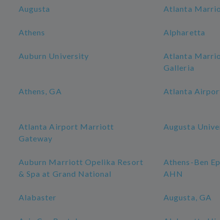
Augusta
Atlanta Marri
Athens
Alpharetta
Auburn University
Atlanta Marri
Galleria
Athens, GA
Atlanta Airpor
Atlanta Airport Marriott
Augusta Unive
Gateway
Auburn Marriott Opelika Resort
Athens-Ben Ep
& Spa at Grand National
AHN
Alabaster
Augusta, GA