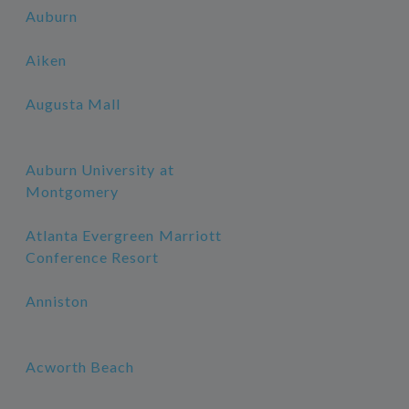
Auburn
Aiken
Augusta Mall
Auburn University at
Montgomery
Atlanta Evergreen Marriott
Conference Resort
Anniston
Acworth Beach