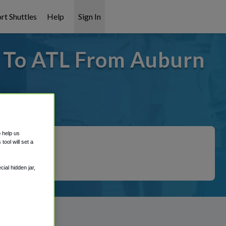
rt Shuttles
Help
Sign In
- To ATL From Auburn
 covered!
o help us
ool will set a
ial hidden jar,