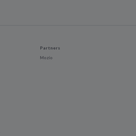
Partners
Mozio