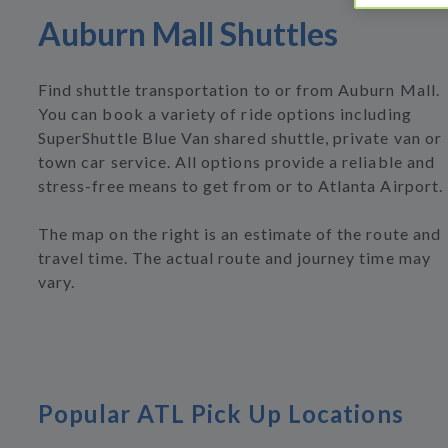
Auburn Mall Shuttles
Find shuttle transportation to or from Auburn Mall.
You can book a variety of ride options including
SuperShuttle Blue Van shared shuttle, private van or
town car service. All options provide a reliable and
stress-free means to get from or to Atlanta Airport.
The map on the right is an estimate of the route and
travel time. The actual route and journey time may
vary.
Popular ATL Pick Up Locations