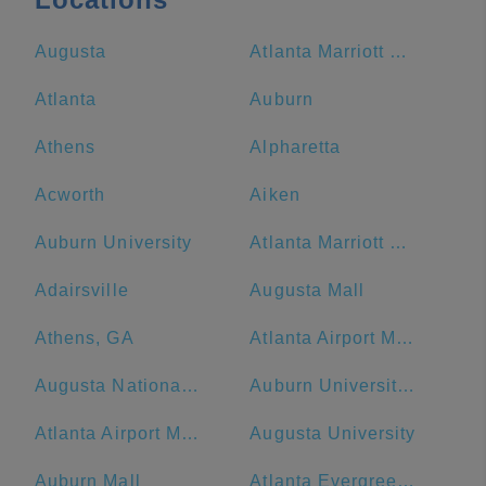
Augusta
Atlanta Marriott Marquis
Atlanta
Auburn
Athens
Alpharetta
Acworth
Aiken
Auburn University
Atlanta Marriott Northwest at Galleria
Adairsville
Augusta Mall
Athens, GA
Atlanta Airport Marriott
Augusta National Golf Club
Auburn University at Montgomery
Atlanta Airport Marriott Gateway
Augusta University
Auburn Mall
Atlanta Evergreen Marriott Conference Resort