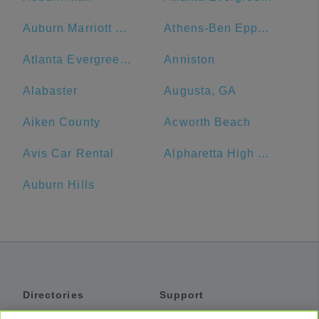
Auburn Marriott Opelika Resort & Spa at Grand National
Athens-Ben Epps Airport - AHN
Atlanta Evergreen Lakeside Resort
Anniston
Alabaster
Augusta, GA
Aiken County
Acworth Beach
Avis Car Rental
Alpharetta High School
Auburn Hills
Directories
Support
Shuttles
Help