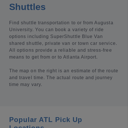
Shuttles
Find shuttle transportation to or from Augusta
University. You can book a variety of ride
options including SuperShuttle Blue Van
shared shuttle, private van or town car service.
All options provide a reliable and stress-free
means to get from or to Atlanta Airport.
The map on the right is an estimate of the route
and travel time. The actual route and journey
time may vary.
Popular ATL Pick Up
Locations