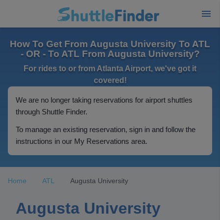
How To Get From Augusta University To ATL
- OR - To ATL From Augusta University?
For rides to or from Atlanta Airport, we've got it
covered!
We are no longer taking reservations for airport shuttles
through Shuttle Finder.
To manage an existing reservation, sign in and follow the
instructions in our My Reservations area.
Home
ATL
Augusta University
Augusta University