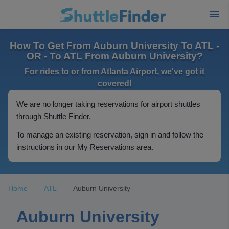
How To Get From Auburn University To ATL -
OR - To ATL From Auburn University?
For rides to or from Atlanta Airport, we've got it
covered!
We are no longer taking reservations for airport shuttles
through Shuttle Finder.
To manage an existing reservation, sign in and follow the
instructions in our My Reservations area.
Home
ATL
Auburn University
Auburn University