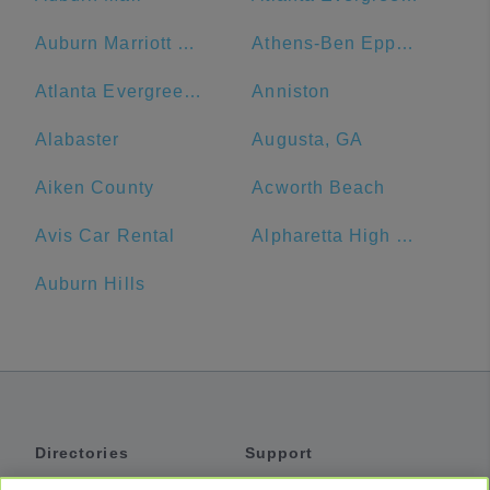
Auburn Marriott Opelika Resort & Spa at Grand National
Athens-Ben Epps Airport - AHN
Atlanta Evergreen Lakeside Resort
Anniston
Alabaster
Augusta, GA
Aiken County
Acworth Beach
Avis Car Rental
Alpharetta High School
Auburn Hills
Directories
Support
Shuttles
Help