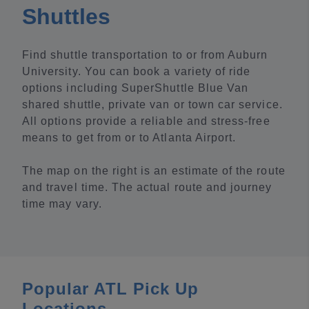
Shuttles
Find shuttle transportation to or from Auburn
University. You can book a variety of ride
options including SuperShuttle Blue Van
shared shuttle, private van or town car service.
All options provide a reliable and stress-free
means to get from or to Atlanta Airport.
The map on the right is an estimate of the route
and travel time. The actual route and journey
time may vary.
Popular ATL Pick Up
Locations