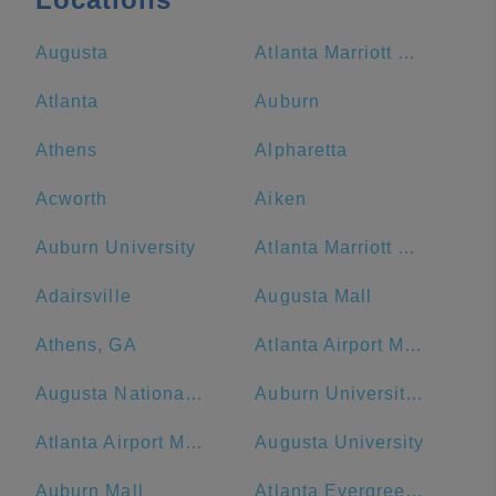
Augusta
Atlanta Marriott Marquis
Atlanta
Auburn
Athens
Alpharetta
Acworth
Aiken
Auburn University
Atlanta Marriott Northwest at Galleria
Adairsville
Augusta Mall
Athens, GA
Atlanta Airport Marriott
Augusta National Golf Club
Auburn University at Montgomery
Atlanta Airport Marriott Gateway
Augusta University
Auburn Mall
Atlanta Evergreen Marriott Conference Resort