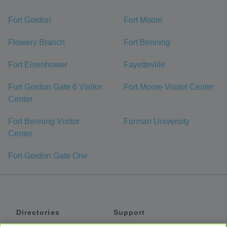
Fort Gordon
Fort Moore
Flowery Branch
Fort Benning
Fort Eisenhower
Fayetteville
Fort Gordon Gate 6 Visitor
Fort Moore Visitor Center
Center
Fort Benning Visitor
Furman University
Center
Fort Gordon Gate One
Directories
Support