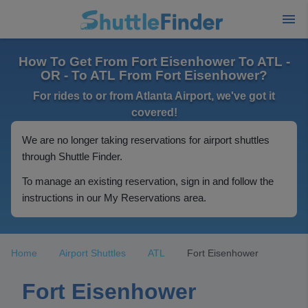
How To Get From Fort Eisenhower To ATL -
OR - To ATL From Fort Eisenhower?
For rides to or from Atlanta Airport, we've got it
covered!
We are no longer taking reservations for airport shuttles
through Shuttle Finder.
To manage an existing reservation, sign in and follow the
instructions in our My Reservations area.
Home
Airport Shuttles
ATL
Fort Eisenhower
Fort Eisenhower