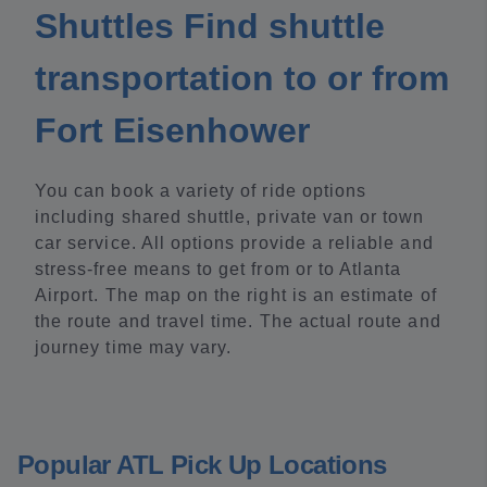
Shuttles Find shuttle
transportation to or from
Fort Eisenhower
You can book a variety of ride options
including shared shuttle, private van or town
car service. All options provide a reliable and
stress-free means to get from or to Atlanta
Airport. The map on the right is an estimate of
the route and travel time. The actual route and
journey time may vary.
Popular ATL Pick Up Locations