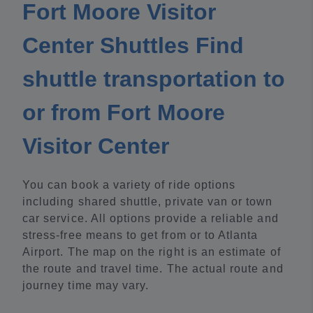
Fort Moore Visitor
Center Shuttles Find
shuttle transportation to
or from Fort Moore
Visitor Center
You can book a variety of ride options
including shared shuttle, private van or town
car service. All options provide a reliable and
stress-free means to get from or to Atlanta
Airport. The map on the right is an estimate of
the route and travel time. The actual route and
journey time may vary.