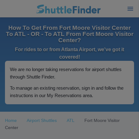
How To Get From Fort Moore Visitor Center
To ATL - OR - To ATL From Fort Moore Visitor
Center?
For rides to or from Atlanta Airport, we've got it
covered!
We are no longer taking reservations for airport shuttles
through Shuttle Finder.
To manage an existing reservation, sign in and follow the
instructions in our My Reservations area.
Home
Airport Shuttles
ATL
Fort Moore Visitor
Center