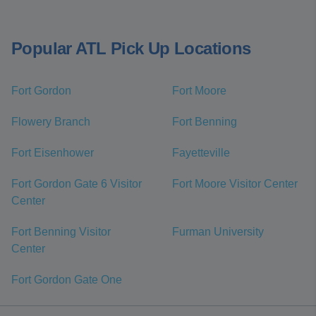
Popular ATL Pick Up Locations
Fort Gordon
Fort Moore
Flowery Branch
Fort Benning
Fort Eisenhower
Fayetteville
Fort Gordon Gate 6 Visitor
Fort Moore Visitor Center
Center
Fort Benning Visitor
Furman University
Center
Fort Gordon Gate One