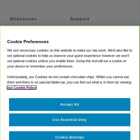
Directories
Support
Shuttles
Help
Shared Vans
About
Cookie Preferences
Private Vans
How It Works
We use necessary cookies on this website to make our site work. We'd also like to
Private Cars
Accessibility
set optional cookies to help us improve your guest experience however we won't
set optional cookies unless you enable them. Using this tool will set a cookie on
Coupons
Terms
your device to remember your preferences.
Privacy
Unfortunately, our Cookies do not contain chocolate chips. Whilst you cannot eat
Cookie Policy
them and there is no special hidden jar, you can find out what is in them by viewing
our Cookie Policy
Partners
Accept All
Mozio
Use Essential Only
Cookie Settings