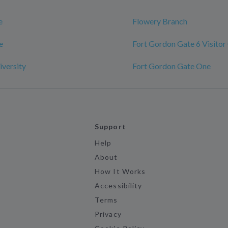
e
Flowery Branch
e
Fort Gordon Gate 6 Visitor
versity
Fort Gordon Gate One
Support
Help
About
How It Works
Accessibility
Terms
Privacy