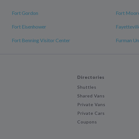
Fort Gordon
Fort Moor
Fort Eisenhower
Fayettevill
Fort Benning Visitor Center
Furman Uni
Directories
Shuttles
Shared Vans
Private Vans
Private Cars
Coupons