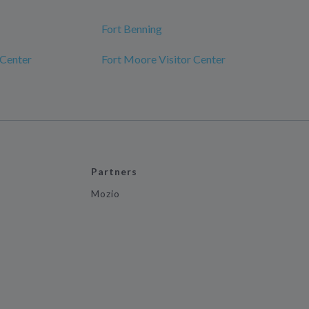
Fort Benning
 Center
Fort Moore Visitor Center
Partners
Mozio