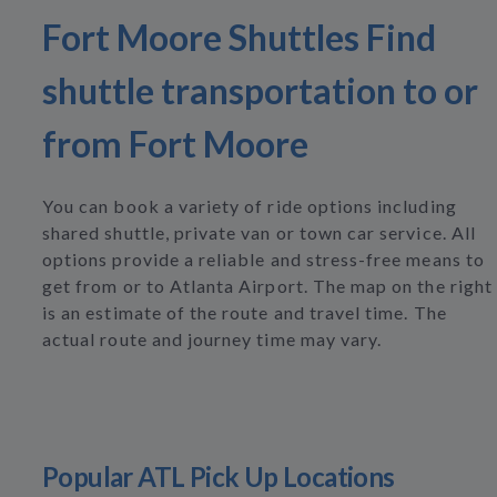
Fort Moore Shuttles Find
shuttle transportation to or
from Fort Moore
You can book a variety of ride options including
shared shuttle, private van or town car service. All
options provide a reliable and stress-free means to
get from or to Atlanta Airport. The map on the right
is an estimate of the route and travel time. The
actual route and journey time may vary.
Popular ATL Pick Up Locations