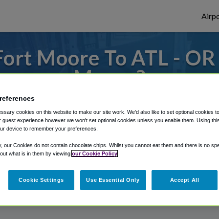
Airpo
ort Moore To ATL - OR 
Moore?
references
s to or from Atlanta Airport, we've got it
sary cookies on this website to make our site work. We'd also like to set optional cookies t
 guest experience however we won't set optional cookies unless you enable them. Using this t
ur device to remember your preferences.
rough Shuttle Finder.
y, our Cookies do not contain chocolate chips. Whilst you cannot eat them and there is no spec
 out what is in them by viewing
our Cookie Policy
structions in our My Reservations area.
Cookie Settings
Use Essential Only
Accept All