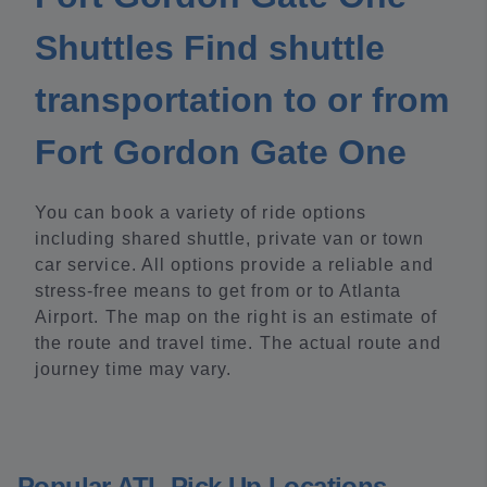
Shuttles Find shuttle
transportation to or from
Fort Gordon Gate One
You can book a variety of ride options
including shared shuttle, private van or town
car service. All options provide a reliable and
stress-free means to get from or to Atlanta
Airport. The map on the right is an estimate of
the route and travel time. The actual route and
journey time may vary.
Popular ATL Pick Up Locations