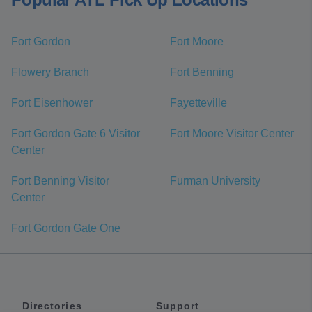
Fort Gordon
Fort Moore
Flowery Branch
Fort Benning
Fort Eisenhower
Fayetteville
Fort Gordon Gate 6 Visitor
Fort Moore Visitor Center
Center
Fort Benning Visitor
Furman University
Center
Fort Gordon Gate One
Directories
Support