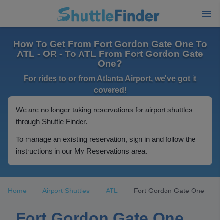
How To Get From Fort Gordon Gate One To
ATL - OR - To ATL From Fort Gordon Gate
One?
For rides to or from Atlanta Airport, we've got it
covered!
We are no longer taking reservations for airport shuttles
through Shuttle Finder.
To manage an existing reservation, sign in and follow the
instructions in our My Reservations area.
Home
Airport Shuttles
ATL
Fort Gordon Gate One
Fort Gordon Gate One