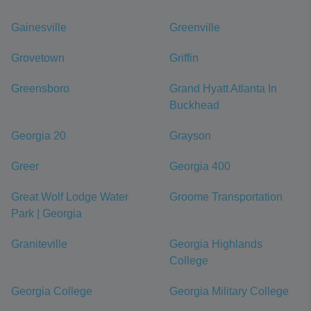
Gainesville
Greenville
Grovetown
Griffin
Greensboro
Grand Hyatt Atlanta In
Buckhead
Georgia 20
Grayson
Greer
Georgia 400
Great Wolf Lodge Water
Groome Transportation
Park | Georgia
Graniteville
Georgia Highlands
College
Georgia College
Georgia Military College