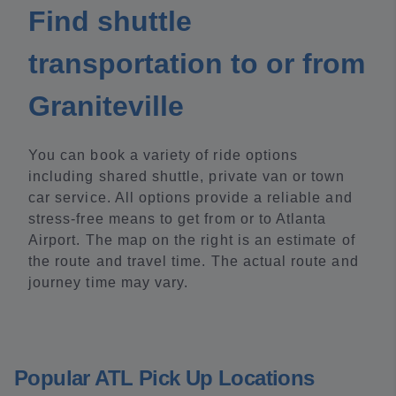
Find shuttle
transportation to or from
Graniteville
You can book a variety of ride options
including shared shuttle, private van or town
car service. All options provide a reliable and
stress-free means to get from or to Atlanta
Airport. The map on the right is an estimate of
the route and travel time. The actual route and
journey time may vary.
Popular ATL Pick Up Locations