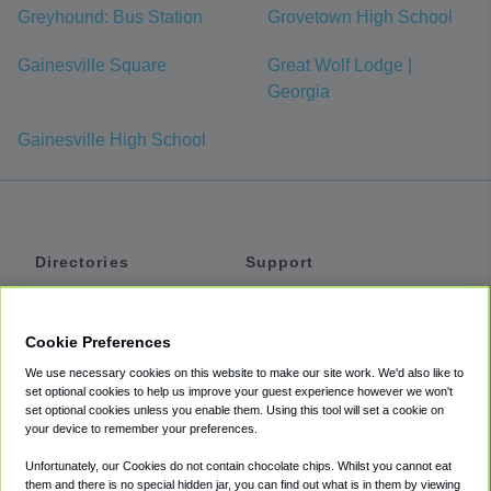
Greyhound: Bus Station
Grovetown High School
Gainesville Square
Great Wolf Lodge |
Georgia
Gainesville High School
Directories
Support
Shuttles
Help
Shared Vans
About
Cookie Preferences
Private Vans
How It Works
We use necessary cookies on this website to make our site work. We'd also like to
Private Cars
Accessibility
set optional cookies to help us improve your guest experience however we won't
set optional cookies unless you enable them. Using this tool will set a cookie on
Coupons
Terms
your device to remember your preferences.
Privacy
Unfortunately, our Cookies do not contain chocolate chips. Whilst you cannot eat
Cookie Policy
them and there is no special hidden jar, you can find out what is in them by viewing