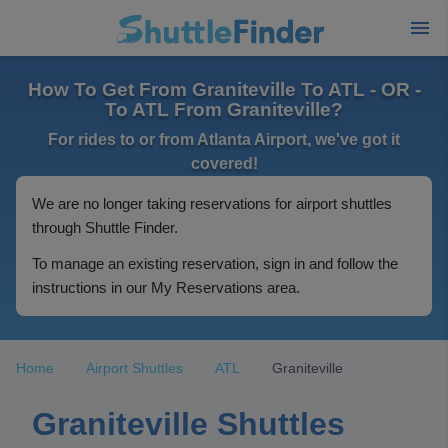
How To Get From Graniteville To ATL - OR -
To ATL From Graniteville?
For rides to or from Atlanta Airport, we've got it
covered!
We are no longer taking reservations for airport shuttles
through Shuttle Finder.
To manage an existing reservation, sign in and follow the
instructions in our My Reservations area.
Home
Airport Shuttles
ATL
Graniteville
Graniteville Shuttles