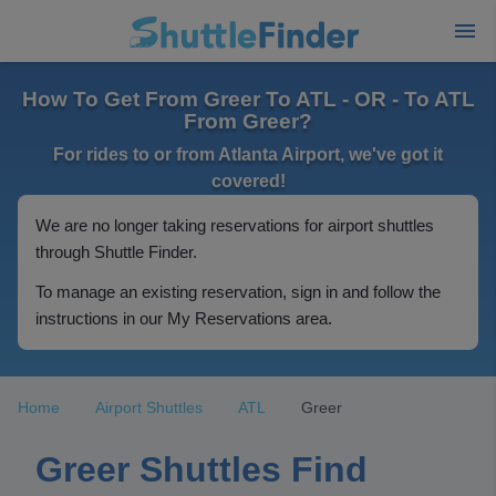
How To Get From Greer To ATL - OR - To ATL
From Greer?
For rides to or from Atlanta Airport, we've got it
covered!
We are no longer taking reservations for airport shuttles
through Shuttle Finder.
To manage an existing reservation, sign in and follow the
instructions in our My Reservations area.
Home
Airport Shuttles
ATL
Greer
Greer Shuttles Find