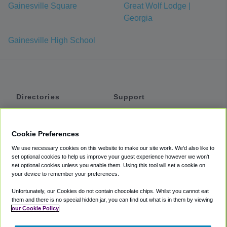
Gainesville Square
Great Wolf Lodge |
Georgia
Gainesville High School
Directories
Support
Shuttles
Help
Shared Vans
About
Cookie Preferences
Private Vans
How It Works
We use necessary cookies on this website to make our site work. We'd also like to
Private Cars
Accessibility
set optional cookies to help us improve your guest experience however we won't
set optional cookies unless you enable them. Using this tool will set a cookie on
Coupons
Terms
your device to remember your preferences.
Privacy
Unfortunately, our Cookies do not contain chocolate chips. Whilst you cannot eat
Cookie Policy
them and there is no special hidden jar, you can find out what is in them by viewing
our Cookie Policy
Partners