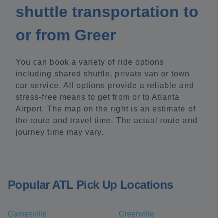
shuttle transportation to
or from Greer
You can book a variety of ride options
including shared shuttle, private van or town
car service. All options provide a reliable and
stress-free means to get from or to Atlanta
Airport. The map on the right is an estimate of
the route and travel time. The actual route and
journey time may vary.
Popular ATL Pick Up Locations
Gainesville
Greenville