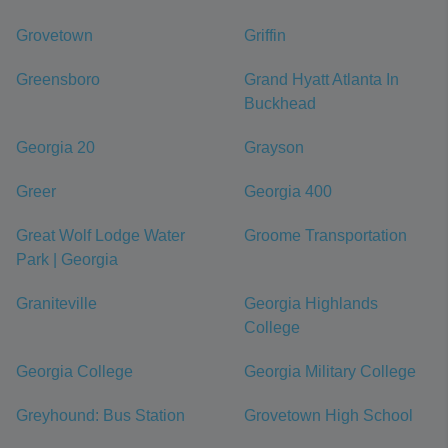
Grovetown
Griffin
Greensboro
Grand Hyatt Atlanta In
Buckhead
Georgia 20
Grayson
Greer
Georgia 400
Great Wolf Lodge Water
Groome Transportation
Park | Georgia
Graniteville
Georgia Highlands
College
Georgia College
Georgia Military College
Greyhound: Bus Station
Grovetown High School