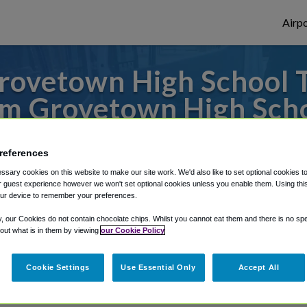
Airpo
ovetown High School T
m Grovetown High Sch
s to or from Atlanta Airport, we've got it
references
sary cookies on this website to make our site work. We'd also like to set optional cookies t
 guest experience however we won't set optional cookies unless you enable them. Using this t
rough Shuttle Finder.
ur device to remember your preferences.
structions in our My Reservations area.
y, our Cookies do not contain chocolate chips. Whilst you cannot eat them and there is no spec
 out what is in them by viewing
our Cookie Policy
Cookie Settings
Use Essential Only
Accept All