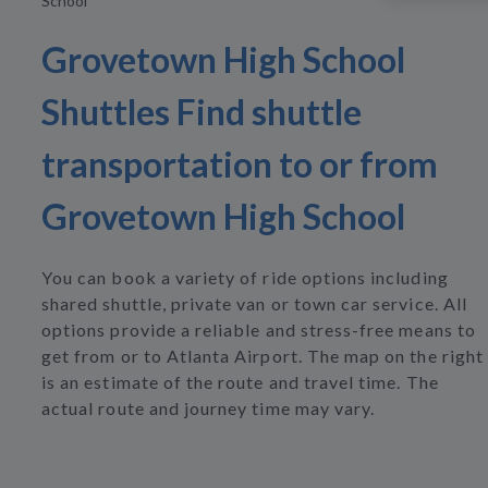
School
Grovetown High School
Shuttles Find shuttle
transportation to or from
Grovetown High School
You can book a variety of ride options including
shared shuttle, private van or town car service. All
options provide a reliable and stress-free means to
get from or to Atlanta Airport. The map on the right
is an estimate of the route and travel time. The
actual route and journey time may vary.