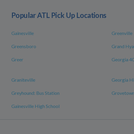
Popular ATL Pick Up Locations
Gainesville
Greenville
Greensboro
Grand Hyat
Greer
Georgia 4
Graniteville
Georgia Hi
Greyhound: Bus Station
Grovetown
Gainesville High School