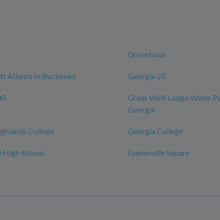
Grovetown
t Atlanta In Buckhead
Georgia 20
00
Great Wolf Lodge Water Pa
Georgia
ghlands College
Georgia College
 High School
Gainesville Square