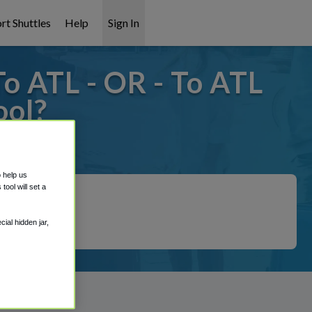
rt Shuttles
Help
Sign In
o ATL - OR - To ATL
ool?
 covered!
o help us
ool will set a
ial hidden jar,