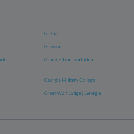
Griffin
Grayson
rk |
Groome Transportation
Georgia Military College
Great Wolf Lodge | Georgia