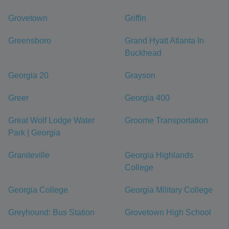
Grovetown
Griffin
Greensboro
Grand Hyatt Atlanta In
Buckhead
Georgia 20
Grayson
Greer
Georgia 400
Great Wolf Lodge Water
Groome Transportation
Park | Georgia
Graniteville
Georgia Highlands
College
Georgia College
Georgia Military College
Greyhound: Bus Station
Grovetown High School