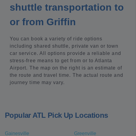
shuttle transportation to
or from Griffin
You can book a variety of ride options
including shared shuttle, private van or town
car service. All options provide a reliable and
stress-free means to get from or to Atlanta
Airport. The map on the right is an estimate of
the route and travel time. The actual route and
journey time may vary.
Popular ATL Pick Up Locations
Gainesville
Greenville