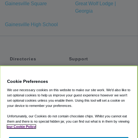
Gainesville Square
Great Wolf Lodge |
Georgia
Gainesville High School
Directories
Support
Shuttles
Help
Shared Vans
About
Cookie Preferences
Private Vans
How It Works
We use necessary cookies on this website to make our site work. We'd also like to
Private Cars
Accessibility
set optional cookies to help us improve your guest experience however we won't
set optional cookies unless you enable them. Using this tool will set a cookie on
Coupons
Terms
your device to remember your preferences.
Privacy
Unfortunately, our Cookies do not contain chocolate chips. Whilst you cannot eat
Cookie Policy
them and there is no special hidden jar, you can find out what is in them by viewing
our Cookie Policy
Partners