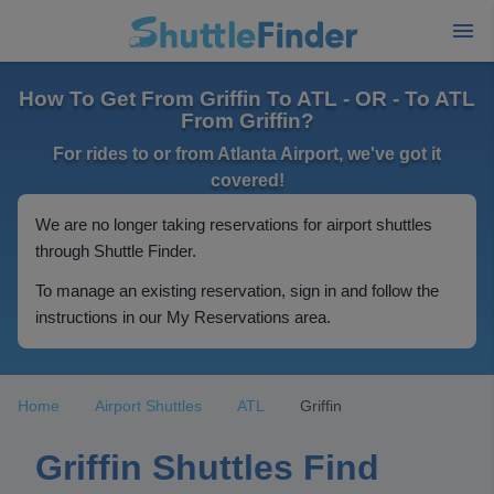
How To Get From Griffin To ATL - OR - To ATL
From Griffin?
For rides to or from Atlanta Airport, we've got it
covered!
We are no longer taking reservations for airport shuttles
through Shuttle Finder.
To manage an existing reservation, sign in and follow the
instructions in our My Reservations area.
Home
Airport Shuttles
ATL
Griffin
Griffin Shuttles Find