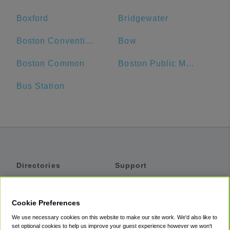
Boxford
Bridgewater
Boston Convention and Exhibition Center
Bow
Boston Common
Boston Public Market
Bus Station
Directories
Support
Shuttles
Help
Shared Vans
About
Cookie Preferences
Private Vans
How It Works
We use necessary cookies on this website to make our site work. We'd also like to
Private Cars
Accessibility
set optional cookies to help us improve your guest experience however we won't