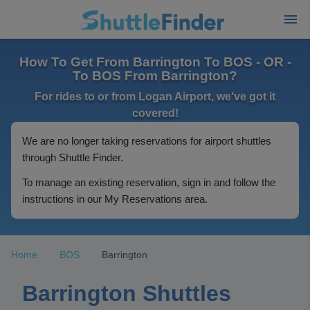
How To Get From Barrington To BOS - OR -
To BOS From Barrington?
For rides to or from Logan Airport, we've got it
covered!
We are no longer taking reservations for airport shuttles
through Shuttle Finder.
To manage an existing reservation, sign in and follow the
instructions in our My Reservations area.
Home
BOS
Barrington
Barrington Shuttles