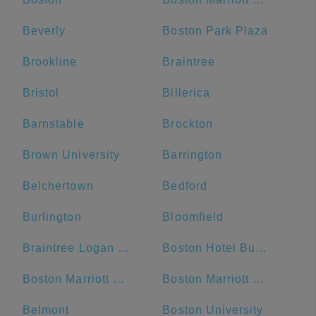
Beverly
Boston Park Plaza
Brookline
Braintree
Bristol
Billerica
Barnstable
Brockton
Brown University
Barrington
Belchertown
Bedford
Burlington
Bloomfield
Braintree Logan Express
Boston Hotel Buckminster
Boston Marriott Cambridge
Boston Marriott Newton
Belmont
Boston University