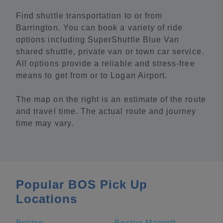
Find shuttle transportation to or from
Barrington. You can book a variety of ride
options including SuperShuttle Blue Van
shared shuttle, private van or town car service.
All options provide a reliable and stress-free
means to get from or to Logan Airport.
The map on the right is an estimate of the route
and travel time. The actual route and journey
time may vary.
Popular BOS Pick Up
Locations
Boston
Boston Marriott Copley Place