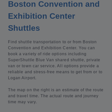
Boston Convention and
Exhibition Center
Shuttles
Find shuttle transportation to or from Boston
Convention and Exhibition Center. You can
book a variety of ride options including
SuperShuttle Blue Van shared shuttle, private
van or town car service. All options provide a
reliable and stress-free means to get from or to
Logan Airport.
The map on the right is an estimate of the route
and travel time. The actual route and journey
time may vary.