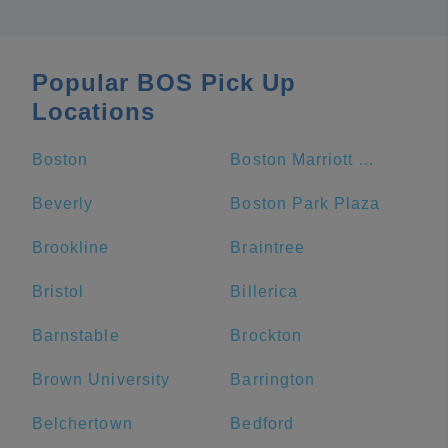
Popular BOS Pick Up
Locations
Boston
Boston Marriott Copley Place
Beverly
Boston Park Plaza
Brookline
Braintree
Bristol
Billerica
Barnstable
Brockton
Brown University
Barrington
Belchertown
Bedford