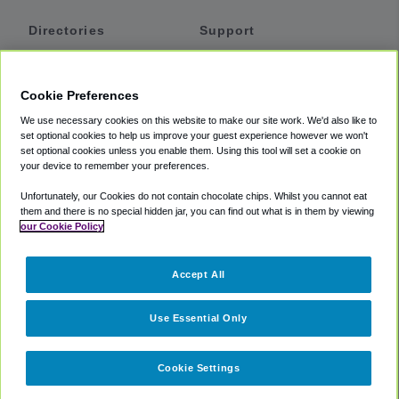
Directories
Support
Shuttles
Help
Shared Vans
About
Cookie Preferences
Private Vans
How It Works
We use necessary cookies on this website to make our site work. We'd also like to
Private Cars
Accessibility
set optional cookies to help us improve your guest experience however we won't
set optional cookies unless you enable them. Using this tool will set a cookie on
Coupons
Terms
your device to remember your preferences.
Privacy
Unfortunately, our Cookies do not contain chocolate chips. Whilst you cannot eat
Cookie Policy
them and there is no special hidden jar, you can find out what is in them by viewing
our Cookie Policy
Partners
Accept All
Mozio
Use Essential Only
Cookie Settings
©
2018 -
2026
Shuttlefinder.com. All rights reserved.
Suite 101A,
101 N Wacker Dr, Chicago, IL, 60606