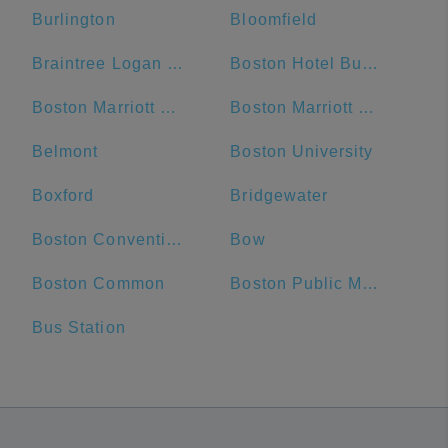
Burlington
Bloomfield
Braintree Logan Express
Boston Hotel Buckminster
Boston Marriott Cambridge
Boston Marriott Newton
Belmont
Boston University
Boxford
Bridgewater
Boston Convention and Exhibition Center
Bow
Boston Common
Boston Public Market
Bus Station