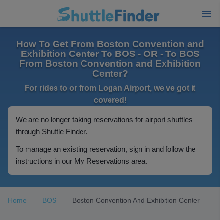
How To Get From Boston Convention and
Exhibition Center To BOS - OR - To BOS
From Boston Convention and Exhibition
Center?
For rides to or from Logan Airport, we've got it
covered!
We are no longer taking reservations for airport shuttles
through Shuttle Finder.
To manage an existing reservation, sign in and follow the
instructions in our My Reservations area.
Home
BOS
Boston Convention And Exhibition Center