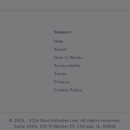
Support
Help
About
How It Works
Accessibility
Terms
Privacy
Cookie Policy
©
2018 -
2026
Shuttlefinder.com. All rights reserved.
Suite 101A, 101 N Wacker Dr, Chicago, IL, 60606