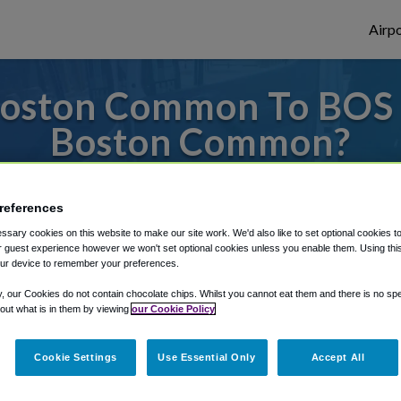
Airpo
oston Common To BOS 
Boston Common?
es to or from Logan Airport, we've got it 
references
sary cookies on this website to make our site work. We'd also like to set optional cookies t
 guest experience however we won't set optional cookies unless you enable them. Using this t
rough Shuttle Finder.
ur device to remember your preferences.
structions in our My Reservations area.
y, our Cookies do not contain chocolate chips. Whilst you cannot eat them and there is no spec
 out what is in them by viewing
our Cookie Policy
Cookie Settings
Use Essential Only
Accept All