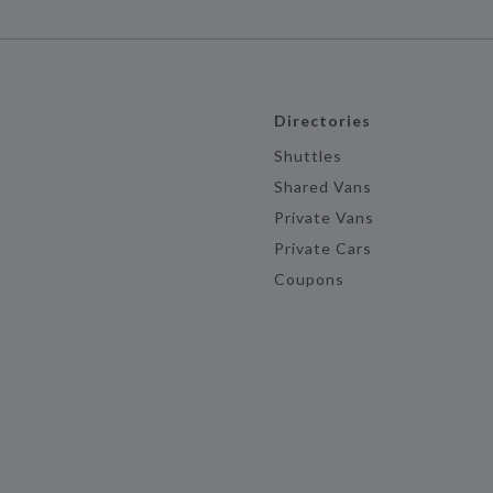
Directories
Shuttles
Shared Vans
Private Vans
Private Cars
Coupons