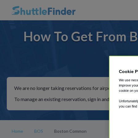
How To Get From B
For rid
Cookie P
We use neces
improve your
We are no longer taking reservations for airport shuttles th
cookie on yo
To manage an existing reservation, sign in and follow the in
Unfortunatel
you can find
Home
BOS
Boston Common