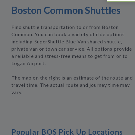
Boston Common Shuttles
Find shuttle transportation to or from Boston
Common. You can book a variety of ride options
including SuperShuttle Blue Van shared shuttle,
private van or town car service. All options provide
a reliable and stress-free means to get from or to
Logan Airport.
The map on the right is an estimate of the route and
travel time. The actual route and journey time may
vary.
Popular BOS Pick Up Locations