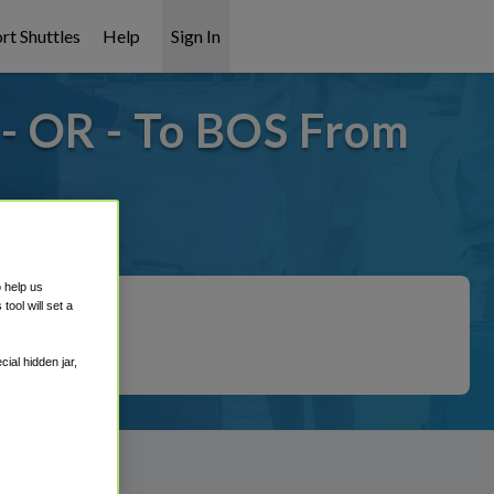
rt Shuttles
Help
Sign In
- OR - To BOS From
covered!
o help us
ool will set a
ial hidden jar,