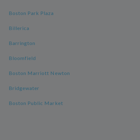
Boston Park Plaza
Billerica
Barrington
Bloomfield
Boston Marriott Newton
Bridgewater
Boston Public Market