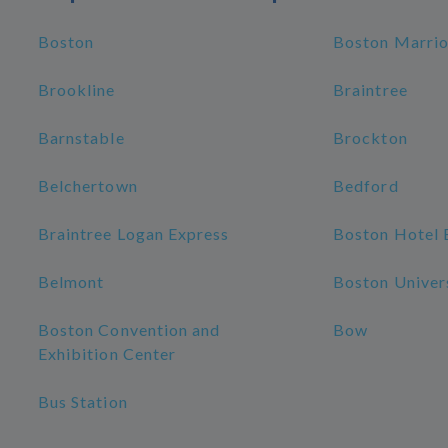
Boston
Boston Marrio
Brookline
Braintree
Barnstable
Brockton
Belchertown
Bedford
Braintree Logan Express
Boston Hotel 
Belmont
Boston Univer
Boston Convention and
Bow
Exhibition Center
Bus Station