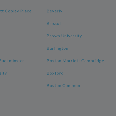
tt Copley Place
Beverly
Bristol
Brown University
Burlington
Buckminster
Boston Marriott Cambridge
sity
Boxford
Boston Common