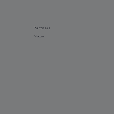
Partners
Mozio