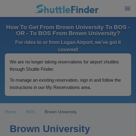
How To Get From Brown University To BOS -
OR - To BOS From Brown University?
For rides to or from Logan Airport, we've got it
covered!
We are no longer taking reservations for airport shuttles
through Shuttle Finder.
To manage an existing reservation, sign in and follow the
instructions in our My Reservations area.
Home
BOS
Brown University
Brown University