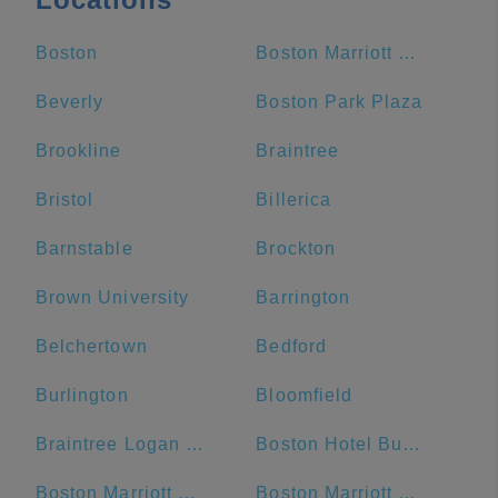
Boston
Boston Marriott Copley Place
Beverly
Boston Park Plaza
Brookline
Braintree
Bristol
Billerica
Barnstable
Brockton
Brown University
Barrington
Belchertown
Bedford
Burlington
Bloomfield
Braintree Logan Express
Boston Hotel Buckminster
Boston Marriott Cambridge
Boston Marriott Newton