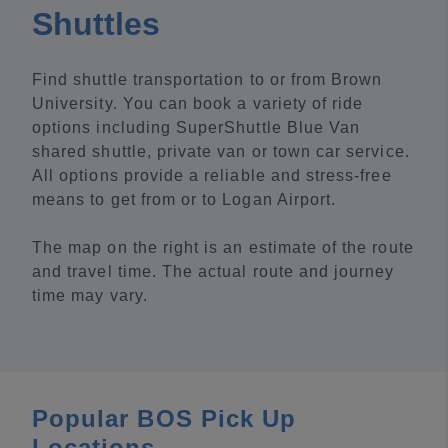
Shuttles
Find shuttle transportation to or from Brown
University. You can book a variety of ride
options including SuperShuttle Blue Van
shared shuttle, private van or town car service.
All options provide a reliable and stress-free
means to get from or to Logan Airport.
The map on the right is an estimate of the route
and travel time. The actual route and journey
time may vary.
Popular BOS Pick Up
Locations