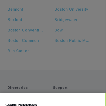
Belmont
Boston University
Boxford
Bridgewater
Boston Convention and Exhibition Center
Bow
Boston Common
Boston Public Market
Bus Station
Directories
Support
Shuttles
Help
Shared Vans
About
Cookie Preferences