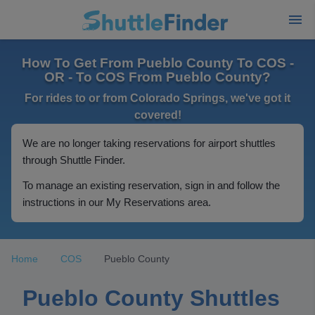
How To Get From Pueblo County To COS -
OR - To COS From Pueblo County?
For rides to or from Colorado Springs, we've got it
covered!
We are no longer taking reservations for airport shuttles
through Shuttle Finder.
To manage an existing reservation, sign in and follow the
instructions in our My Reservations area.
Home
COS
Pueblo County
Pueblo County Shuttles