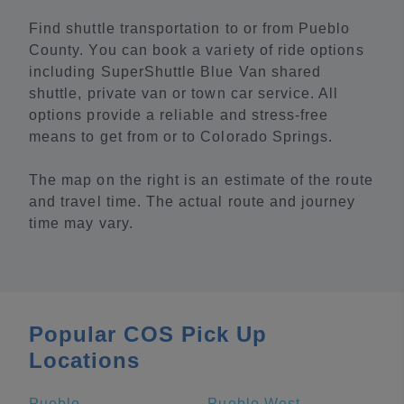
Find shuttle transportation to or from Pueblo
County. You can book a variety of ride options
including SuperShuttle Blue Van shared
shuttle, private van or town car service. All
options provide a reliable and stress-free
means to get from or to Colorado Springs.
The map on the right is an estimate of the route
and travel time. The actual route and journey
time may vary.
Popular COS Pick Up
Locations
Pueblo
Pueblo West